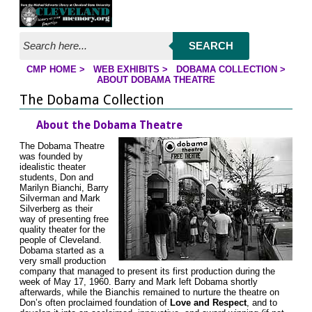
Jump to page contents
SEARCH
CMP HOME
>
WEB EXHIBITS
>
DOBAMA COLLECTION
>
YOU ARE HERE:
ABOUT DOBAMA THEATRE
The Dobama Collection
About the Dobama Theatre
The Dobama Theatre
was founded by
idealistic theater
students, Don and
Marilyn Bianchi, Barry
Silverman and Mark
Silverberg as their
way of presenting free
quality theater for the
people of Cleveland.
Dobama started as a
very small production
company that managed to present its first production during the
week of May 17, 1960. Barry and Mark left Dobama shortly
afterwards, while the Bianchis remained to nurture the theatre on
Don’s often proclaimed foundation of
Love and Respect
, and to