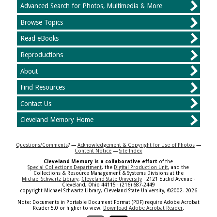
Advanced Search for Photos, Multimedia & More
Browse Topics
Read eBooks
Reproductions
About
Find Resources
Contact Us
Cleveland Memory Home
Questions/Comments
? —
Acknowledgement & Copyright for Use of Photos
—
Content Notice
—
Site Index
Cleveland Memory is a collaborative effort
of the
Special Collections Department
, the
Digital Production Unit
, and the
Collections & Resource Management & Systems Divisions at the
Michael Schwartz Library
,
Cleveland State University
· 2121 Euclid Avenue ·
Cleveland, Ohio 44115 · (216) 687-2449
copyright Michael Schwartz Library, Cleveland State University, ©2002- 2026
Note: Documents in Portable Document Format (PDF) require Adobe Acrobat
Reader 5.0 or higher to view.
Download Adobe Acrobat Reader
.