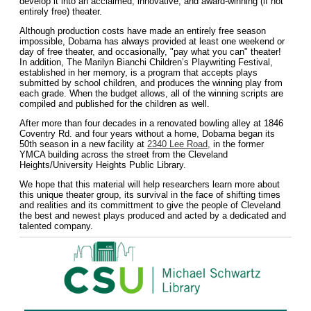
develop it into an acclaimed, innovative, and award-winning (if not
entirely free) theater.
Although production costs have made an entirely free season
impossible, Dobama has always provided at least one weekend or
day of free theater, and occasionally, "pay what you can" theater!
In addition, The Marilyn Bianchi Children’s Playwriting Festival,
established in her memory, is a program that accepts plays
submitted by school children, and produces the winning play from
each grade. When the budget allows, all of the winning scripts are
compiled and published for the children as well.
After more than four decades in a renovated bowling alley at 1846
Coventry Rd. and four years without a home, Dobama began its
50th season in a new facility at
2340 Lee Road,
in the former
YMCA building across the street from the Cleveland
Heights/University Heights Public Library.
We hope that this material will help researchers learn more about
this unique theater group, its survival in the face of shifting times
and realities and its committment to give the people of Cleveland
the best and newest plays produced and acted by a dedicated and
talented company.