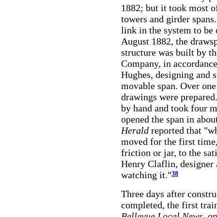
1882; but it took most o
towers and girder spans
link in the system to be
August 1882, the drawsp
structure was built by 
Company, in accordance
Hughes, designing and s
movable span. Over one 
drawings were prepared.
by hand and took four m
opened the span in abou
Herald
reported that "w
moved for the first time
friction or jar, to the s
Henry Claflin, designer
watching it."
38
Three days after constru
completed, the first tra
Bellevue Local News,
on