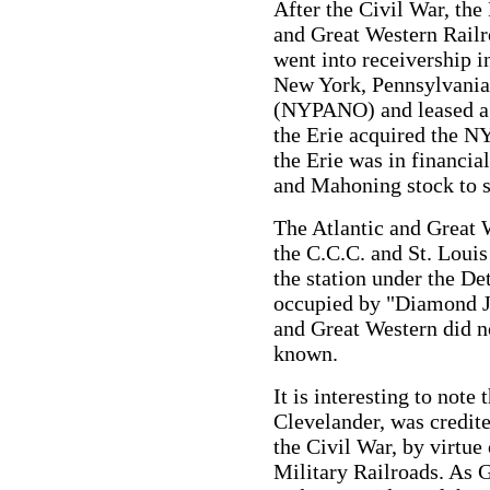
After the Civil War, the
and Great Western Railro
went into receivership 
New York, Pennsylvania
(NYPANO) and leased aga
the Erie acquired the 
the Erie was in financia
and Mahoning stock to sa
The Atlantic and Great 
the C.C.C. and St. Louis
the station under the De
occupied by "Diamond Ji
and Great Western did no
known.
It is interesting to note
Clevelander, was credit
the Civil War, by virtue
Military Railroads. As 