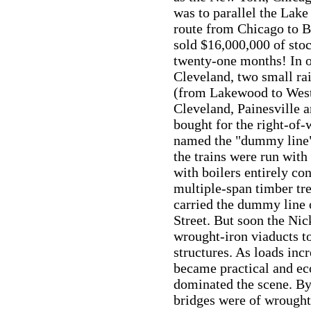
was to parallel the Lak
route from Chicago to Bu
sold $16,000,000 of stock
twenty-one months! In or
Cleveland, two small ra
(from Lakewood to West 
Cleveland, Painesville 
bought for the right-of-w
named the "dummy line",
the trains were run wit
with boilers entirely co
multiple-span timber tre
carried the dummy line 
Street. But soon the Nic
wrought-iron viaducts 
structures. As loads inc
became practical and eco
dominated the scene. By 
bridges were of wrought