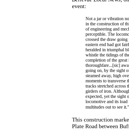
event:
Not a jar or vibration no
in the construction of th
of engineering and me
perceptible. The locomot
crossed the draw going 
eastern end had got fair
heralded in triumphal bl
whistle the tidings of the
completion of the great 
thoroughfare...[sic] awa
going on, by the sight o
steamed away, high ove
moments to transverse t
tracks stretched across t
girders of iron. Althoug
expected, yet the sight o
locomotive and its load
multitudes out to see it.
This construction marke
Plate Road between Buff