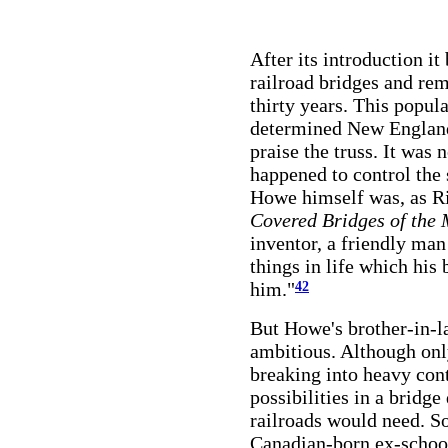
After its introduction it
railroad bridges and rem
thirty years. This popul
determined New England
praise the truss. It was 
happened to control the 
Howe himself was, as Ric
Covered Bridges of the 
inventor, a friendly ma
things in life which his
him."
42
But Howe's brother-in-l
ambitious. Although on
breaking into heavy cont
possibilities in a bridg
railroads would need. S
Canadian-born ex-school