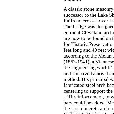
A classic stone masonry 
successor to the Lake S
Railroad crosses over L
The bridge was designed
eminent Cleveland arch
are now to be found on t
for Historic Preservation
feet long and 40 feet wi
according to the Melan 
(1853-1941), a Viennese
the engineering world. T
and contrived a novel a
method. His principal wa
fabricated steel arch be
centering to support the
stiff reinforcement, to 
bars could be added. Me
the first concrete arch-