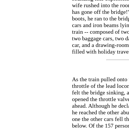
wife rushed into the ro
has gone off the bridge!
boots, he ran to the bri
cars and iron beams lyin
train -- composed of tw
two baggage cars, two d
car, and a drawing-room 
filled with holiday trave
As the train pulled onto
throttle of the lead loc
felt the bridge sinking,
opened the throttle valv
ahead. Although he decla
he reached the other ab
one the other cars fell t
below. Of the 157 perso