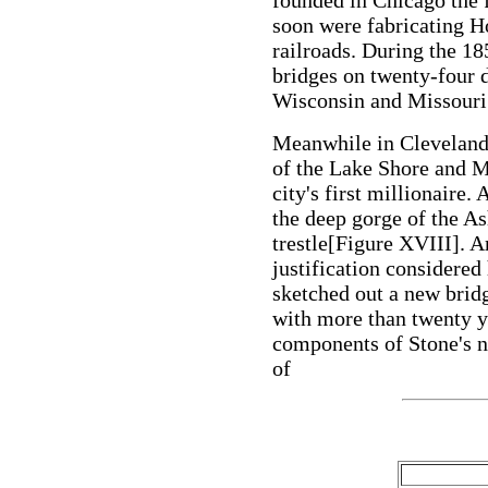
founded in Chicago the
soon were fabricating H
railroads. During the 1
bridges on twenty-four di
Wisconsin and Missouri
Meanwhile in Cleveland
of the Lake Shore and M
city's first millionaire.
the deep gorge of the A
trestle[Figure XVIII]. 
justification considered
sketched out a new bridg
with more than twenty ye
components of Stone's 
of