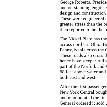
George Roberts, Preside
and outstanding enginee
design and construction 
These were engineered t
greater stress than the 
then reported to be the 
The Nickel Plate has the
across northern Ohio. B
Pennsylvania cross the C
These roads also cross t
hence have steeper ruli
part of the Norfolk and
68 feet above water and
both east and west.
After the first passenger
New York Central bought 
and manipulated the lin
General ordered it sold 