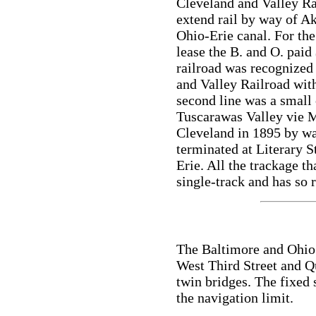
Cleveland and Valley Ra
extend rail by way of Ak
Ohio-Erie canal. For the
lease the B. and O. paid
railroad was recognized
and Valley Railroad wit
second line was a small
Tuscarawas Valley vie M
Cleveland in 1895 by wa
terminated at Literary S
Erie. All the trackage t
single-track and has so 
The Baltimore and Ohio 
West Third Street and Qu
twin bridges. The fixed
the navigation limit.