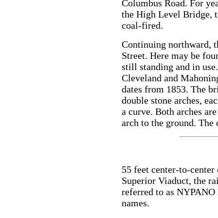
Columbus Road. For year
the High Level Bridge, t
coal-fired.
Continuing northward, t
Street. Here may be foun
still standing and in use.
Cleveland and Mahonin
dates from 1853. The br
double stone arches, eac
a curve. Both arches are
arch to the ground. The 
55 feet center-to-center
Superior Viaduct, the rai
referred to as NYPANO D
names.