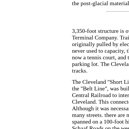
the post-glacial material
3,350-foot structure is
Terminal Company. Train
originally pulled by ele
never used to capacity, 
now a tennis court, and 
parking lot. The Clevela
tracks.
The Cleveland "Short Li
the "Belt Line", was bu
Central Railroad to inter
Cleveland. This connecto
Although it was necessa
many streets. there are 
spanned on a 100-foot h
Schaaf Roads on the wes