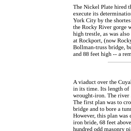
The Nickel Plate hired t
execute its determinati
York City by the shortes
the Rocky River gorge w
high trestle, as was als
at Rockport, (now Rocky
Bollman-truss bridge, bu
and 88 feet high -- a rem
A viaduct over the Cuya
in its time. Its length o
wrought-iron. The river
The first plan was to cro
bridge and to bore a tun
However, this plan was 
iron bride, 68 feet abov
hundred odd masonry pi