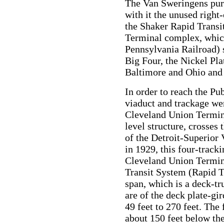
The Van Sweringens purc
with it the unused right
the Shaker Rapid Transi
Terminal complex, whic
Pennsylvania Railroad) 
Big Four, the Nickel Pl
Baltimore and Ohio and t
In order to reach the Pu
viaduct and trackage we
Cleveland Union Termina
level structure, crosses
of the Detroit-Superior 
in 1929, this four-track
Cleveland Union Termin
Transit System (Rapid Tr
span, which is a deck-tru
are of the deck plate-gi
49 feet to 270 feet. The 
about 150 feet below the