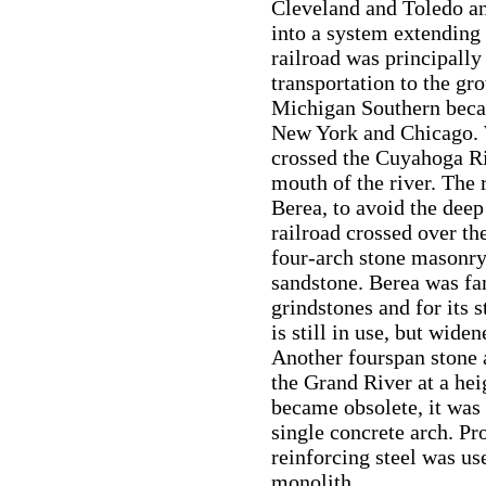
Cleveland and Toledo an
into a system extending
railroad was principally
transportation to the g
Michigan Southern beca
New York and Chicago. W
crossed the Cuyahoga Ri
mouth of the river. The 
Berea, to avoid the dee
railroad crossed over th
four-arch stone masonry
sandstone. Berea was fa
grindstones and for its 
is still in use, but wide
Another fourspan stone a
the Grand River at a hei
became obsolete, it was 
single concrete arch. Pr
reinforcing steel was use
monolith.