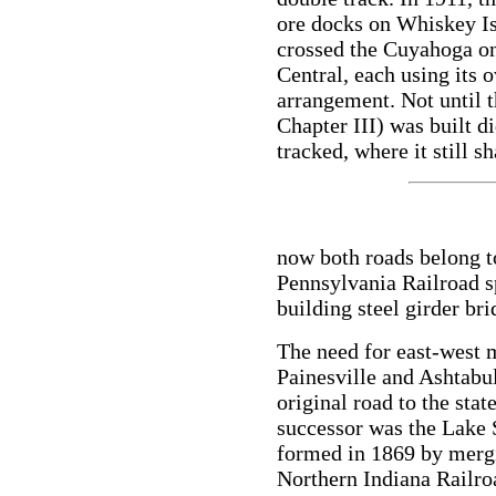
ore docks on Whiskey Is
crossed the Cuyahoga on
Central, each using its 
arrangement. Not until t
Chapter III) was built d
tracked, where it still s
now both roads belong t
Pennsylvania Railroad sp
building steel girder br
The need for east-west
Painesville and Ashtabul
original road to the sta
successor was the Lake
formed in 1869 by merg
Northern Indiana Railroa