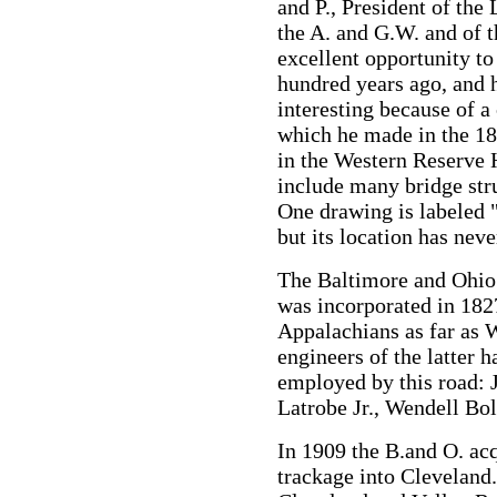
and P., President of the
the A. and G.W. and of t
excellent opportunity to
hundred years ago, and h
interesting because of a
which he made in the 185
in the Western Reserve 
include many bridge str
One drawing is labeled 
but its location has neve
The Baltimore and Ohio r
was incorporated in 1827
Appalachians as far as 
engineers of the latter h
employed by this road:
Latrobe Jr., Wendell Bo
In 1909 the B.and O. acq
trackage into Cleveland.