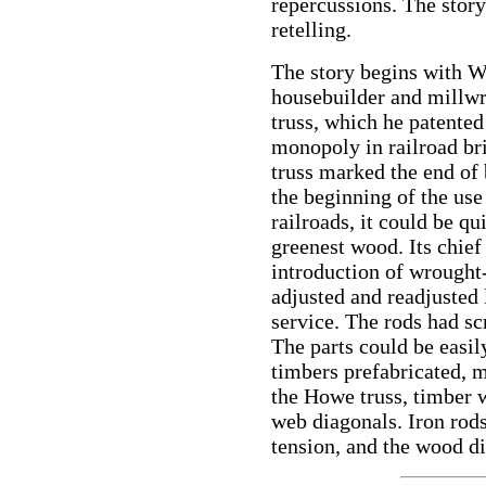
repercussions. The story 
retelling.
The story begins with 
housebuilder and millwr
truss, which he patented
monopoly in railroad bri
truss marked the end of 
the beginning of the use
railroads, it could be qu
greenest wood. Its chief
introduction of wrought-
adjusted and readjusted 
service. The rods had s
The parts could be easil
timbers prefabricated, 
the Howe truss, timber w
web diagonals. Iron rods
tension, and the wood d