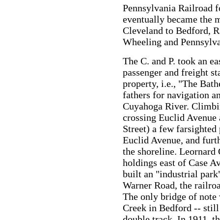
Pennsylvania Railroad fo
eventually became the m
Cleveland to Bedford, R
Wheeling and Pennsylva
The C. and P. took an ea
passenger and freight st
property, i.e., "The Bath
fathers for navigation 
Cuyahoga River. Climbin
crossing Euclid Avenue
Street) a few farsighted
Euclid Avenue, and furth
the shoreline. Leornard 
holdings east of Case A
built an "industrial park
Warner Road, the railro
The only bridge of note 
Creek in Bedford -- stil
double track. In 1911, t