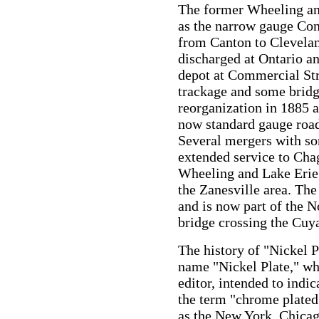
The former Wheeling and
as the narrow gauge Con
from Canton to Clevelan
discharged at Ontario a
depot at Commercial Stre
trackage and some bridg
reorganization in 1885 
now standard gauge road
Several mergers with so
extended service to Cha
Wheeling and Lake Erie, 
the Zanesville area. The
and is now part of the 
bridge crossing the Cuy
The history of "Nickel P
name "Nickel Plate," w
editor, intended to indi
the term "chrome plate
as the New York, Chicag