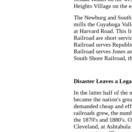
Heights Village on the e
The Newburg and South S
mills the Cuyahoga Vall
at Harvard Road. This l
Railroad are short servi
Railroad serves Republi
Railroad serves Jones a
South Shore Railroad, t
Disaster Leaves a Lega
In the latter half of the
became the nation's grea
demanded cheap and effe
railroads grew, the numb
the 1870's and 1880's. O
Cleveland, at Ashtabula 