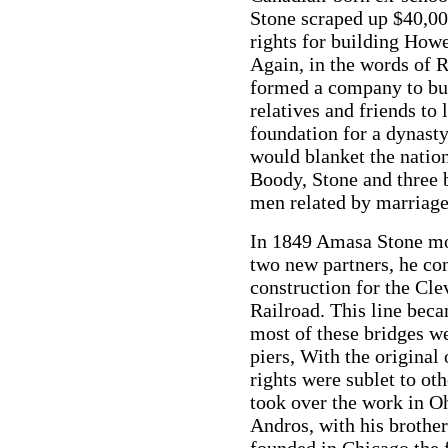
Stone scraped up $40,00
rights for building How
Again, in the words of 
formed a company to bui
relatives and friends to 
foundation for a dynasty
would blanket the natio
Boody, Stone and three 
men related by marriag
In 1849 Amasa Stone mo
two new partners, he con
construction for the Cl
Railroad. This line bec
most of these bridges w
piers, With the original
rights were sublet to o
took over the work in O
Andros, with his brothe