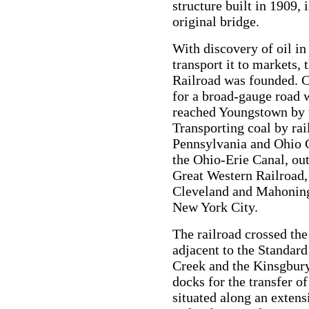
structure built in 1909, i
original bridge.
With discovery of oil in
transport it to markets
Railroad was founded. C
for a broad-gauge road w
reached Youngstown by 
Transporting coal by rai
Pennsylvania and Ohio C
the Ohio-Erie Canal, out
Great Western Railroad,
Cleveland and Mahoning i
New York City.
The railroad crossed th
adjacent to the Standar
Creek and the Kinsgbury
docks for the transfer of
situated along an extens