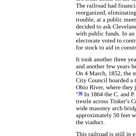
The railroad had financi
reorganized, eliminating
trouble, at a public mee
decided to ask Cleveland
with public funds. In an 
electorate voted to cont
for stock to aid in const
It took another three ye
and another few years be
On 4 March, 1852, the m
City Council boarded a t
Ohio River, where they j
"
In 1864 the C. and P
36
trestle across Tinker's 
wide masonry arch bridg
approximately 50 feet w
the viaduct.
This railroad is still in 