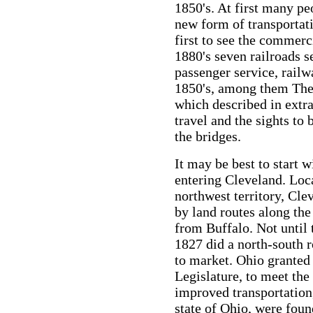
1850's. At first many pe
new form of transportati
first to see the commerci
1880's seven railroads s
passenger service, railw
1850's, among them Th
which described in extra
travel and the sights to
the bridges.
It may be best to start w
entering Cleveland. Loc
northwest territory, Cle
by land routes along the
from Buffalo. Not until
1827 did a north-south 
to market. Ohio granted c
Legislature, to meet the 
improved transportation,
state of Ohio, were found