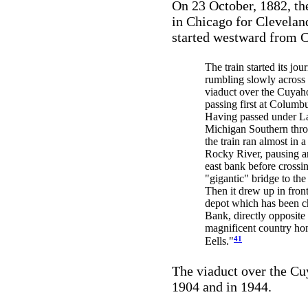
On 23 October, 1882, the 
in Chicago for Cleveland
started westward from C
The train started its jou
rumbling slowly across 
viaduct over the Cuyah
passing first at Columbu
Having passed under L
Michigan Southern thro
the train ran almost in a
Rocky River, pausing an
east bank before crossi
"gigantic" bridge to the
Then it drew up in front 
depot which has been c
Bank, directly opposite
magnificent country ho
41
Eells."
The viaduct over the Cu
1904 and in 1944.