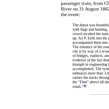
passenger train, from C
River on 31 August 188
the event:
The depot was beautifu
with flags and bunting, 
crowd awaited the train 
up. An P. Eells met the 
accompanied them into 
The entrance of the road 
city is by way of a won
of bridges, viaducts, an
evidence of the fact that
triumph in engineering 
accomplished. The syst
embraces more than 3,0
carries the tracks throug
the "Flats" above all str
40
roads."