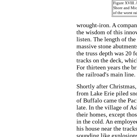
Figure XVIII.
Shore and Mic
of the worst ra
wrought-iron. A company
the wisdom of this inno
listen. The length of th
massive stone abutments
the truss depth was 20 f
tracks on the deck, whic
For thirteen years the br
the railroad's main line.
Shortly after Christmas,
from Lake Erie piled sn
of Buffalo came the Paci
late. In the village of A
their homes, except tho
in the cold. An employee 
his house near the tracks
sounding like explosion