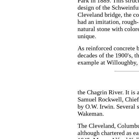
Park in 1889. This stru
design of the Schweinfu
Cleveland bridge, the c
had an imitation, rough-
natural stone with colo
unique.
As reinforced concrete b
decades of the 1900's, t
example at Willoughby,
the Chagrin River. It is
Samuel Rockwell, Chief 
by O.W. Irwin. Several s
Wakeman.
The Cleveland, Columbu
although chartered as ea