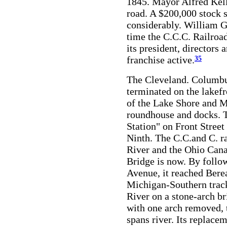
1845. Mayor Alfred Kell
road. A $200,000 stock s
considerably. William Ga
time the C.C.C. Railroad
its president, directors 
franchise active.
35
The Cleveland. Columbu
terminated on the lakefr
of the Lake Shore and M
roundhouse and docks. T
Station" on Front Stree
Ninth. The C.C.and C. r
River and the Ohio Cana
Bridge is now. By follo
Avenue, it reached Bere
Michigan-Southern track
River on a stone-arch b
with one arch removed, th
spans river. Its replace