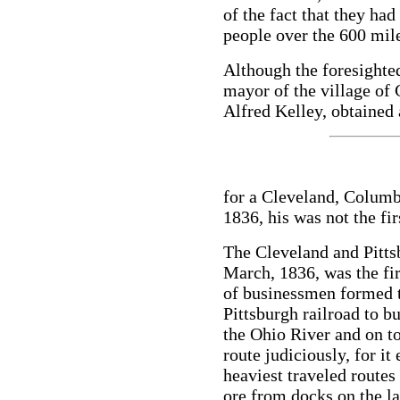
of the fact that they ha
people over the 600 mile
Although the foresight
mayor of the village of 
Alfred Kelley, obtained 
for a Cleveland, Columb
1836, his was not the fir
The Cleveland and Pitts
March, 1836, was the fir
of businessmen formed 
Pittsburgh railroad to b
the Ohio River and on t
route judiciously, for i
heaviest traveled routes i
ore from docks on the la