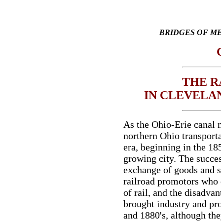
BRIDGES OF M
THE R
IN CLEVELA
As the Ohio-Erie canal 
northern Ohio transporta
era, beginning in the 185
growing city. The succes
exchange of goods and s
railroad promotors who 
of rail, and the disadvan
brought industry and pro
and 1880's, although they