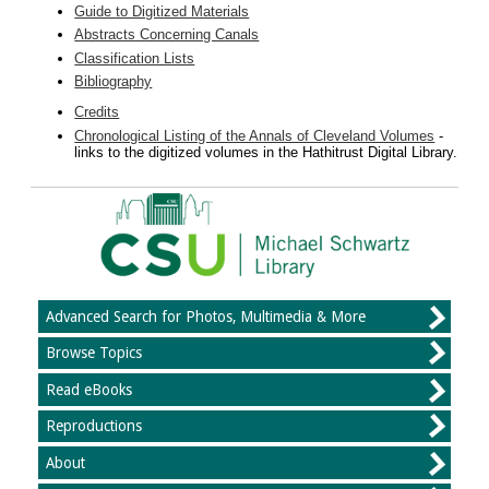
Guide to Digitized Materials
Abstracts Concerning Canals
Classification Lists
Bibliography
Credits
Chronological Listing of the Annals of Cleveland Volumes
-
links to the digitized volumes in the Hathitrust Digital Library.
Advanced Search for Photos, Multimedia & More
Browse Topics
Read eBooks
Reproductions
About