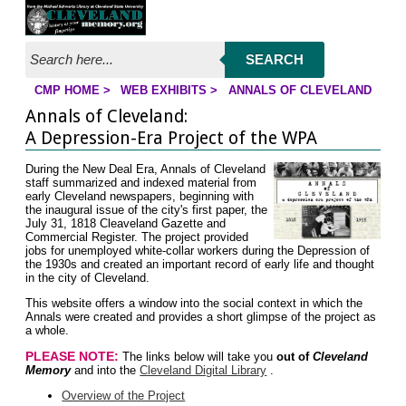
Jump to page contents
SEARCH
CMP HOME
>
WEB EXHIBITS
>
ANNALS OF CLEVELAND
YOU ARE HERE:
Annals of Cleveland:
A Depression-Era Project of the WPA
During the New Deal Era, Annals of Cleveland
staff summarized and indexed material from
early Cleveland newspapers, beginning with
the inaugural issue of the city's first paper, the
July 31, 1818 Cleaveland Gazette and
Commercial Register. The project provided
jobs for unemployed white-collar workers during the Depression of
the 1930s and created an important record of early life and thought
in the city of Cleveland.
This website offers a window into the social context in which the
Annals were created and provides a short glimpse of the project as
a whole.
PLEASE NOTE:
The links below will take you
out of
Cleveland
Memory
and into the
Cleveland Digital Library
.
Overview of the Project