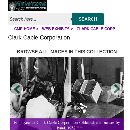
Jump to page contents
SEARCH
CMP HOME
>
WEB EXHIBITS
>
CLARK CABLE CORP.
YOU ARE HERE:
Clark Cable Corporation
BROWSE ALL IMAGES IN THIS COLLECTION
Employees at Clark Cable Corporation solder wire harnesses by
hand, 1952.