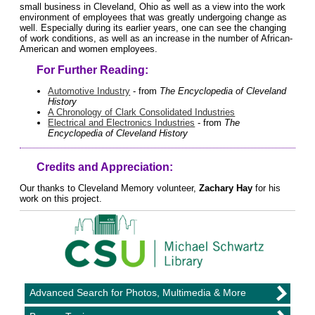
small business in Cleveland, Ohio as well as a view into the work
environment of employees that was greatly undergoing change as
well. Especially during its earlier years, one can see the changing
of work conditions, as well as an increase in the number of African-
American and women employees.
For Further Reading:
Automotive Industry
- from
The Encyclopedia of Cleveland
History
A Chronology of Clark Consolidated Industries
Electrical and Electronics Industries
- from
The
Encyclopedia of Cleveland History
Credits and Appreciation:
Our thanks to Cleveland Memory volunteer,
Zachary Hay
for his
work on this project.
Advanced Search for Photos, Multimedia & More