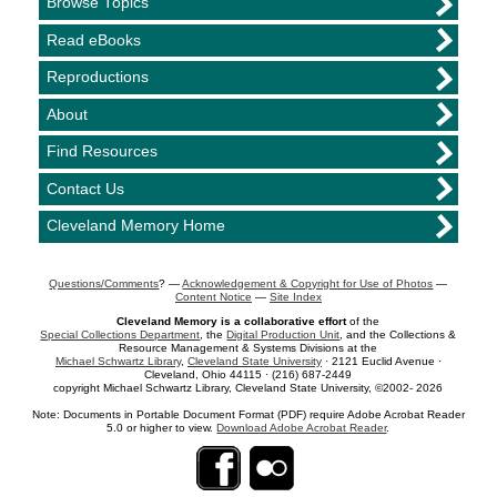
Browse Topics
Read eBooks
Reproductions
About
Find Resources
Contact Us
Cleveland Memory Home
Questions/Comments
? —
Acknowledgement & Copyright for Use of Photos
—
Content Notice
—
Site Index
Cleveland Memory is a collaborative effort
of the
Special Collections Department
, the
Digital Production Unit
, and the Collections &
Resource Management & Systems Divisions at the
Michael Schwartz Library
,
Cleveland State University
· 2121 Euclid Avenue ·
Cleveland, Ohio 44115 · (216) 687-2449
copyright Michael Schwartz Library, Cleveland State University, ©2002- 2026
Note: Documents in Portable Document Format (PDF) require Adobe Acrobat Reader
5.0 or higher to view.
Download Adobe Acrobat Reader
.