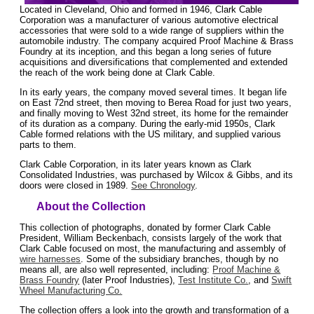
Located in Cleveland, Ohio and formed in 1946, Clark Cable
Corporation was a manufacturer of various automotive electrical
accessories that were sold to a wide range of suppliers within the
automobile industry. The company acquired Proof Machine & Brass
Foundry at its inception, and this began a long series of future
acquisitions and diversifications that complemented and extended
the reach of the work being done at Clark Cable.
In its early years, the company moved several times. It began life
on East 72nd street, then moving to Berea Road for just two years,
and finally moving to West 32nd street, its home for the remainder
of its duration as a company. During the early-mid 1950s, Clark
Cable formed relations with the US military, and supplied various
parts to them.
Clark Cable Corporation, in its later years known as Clark
Consolidated Industries, was purchased by Wilcox & Gibbs, and its
doors were closed in 1989.
See Chronology
.
About the Collection
This collection of photographs, donated by former Clark Cable
President, William Beckenbach, consists largely of the work that
Clark Cable focused on most, the manufacturing and assembly of
wire harnesses
. Some of the subsidiary branches, though by no
means all, are also well represented, including:
Proof Machine &
Brass Foundry
(later Proof Industries),
Test Institute Co.
, and
Swift
Wheel Manufacturing Co.
The collection offers a look into the growth and transformation of a