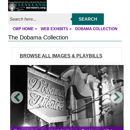
Jump to page contents
SEARCH
CMP HOME
>
WEB EXHIBITS
>
DOBAMA COLLECTION
YOU ARE HERE:
The Dobama Collection
BROWSE ALL IMAGES & PLAYBILLS