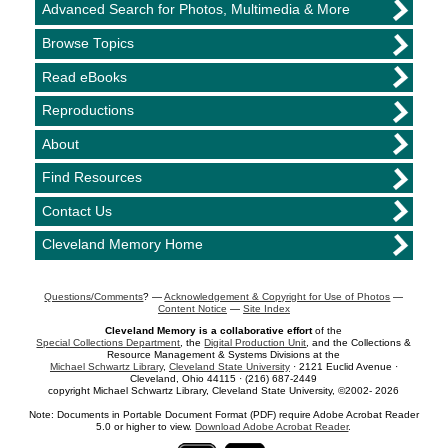
Advanced Search for Photos, Multimedia & More
Browse Topics
Read eBooks
Reproductions
About
Find Resources
Contact Us
Cleveland Memory Home
Questions/Comments
? —
Acknowledgement & Copyright for Use of Photos
—
Content Notice
—
Site Index
Cleveland Memory is a collaborative effort
of the
Special Collections Department
, the
Digital Production Unit
, and the Collections &
Resource Management & Systems Divisions at the
Michael Schwartz Library
,
Cleveland State University
· 2121 Euclid Avenue ·
Cleveland, Ohio 44115 · (216) 687-2449
copyright Michael Schwartz Library, Cleveland State University, ©2002- 2026
Note: Documents in Portable Document Format (PDF) require Adobe Acrobat Reader
5.0 or higher to view.
Download Adobe Acrobat Reader
.