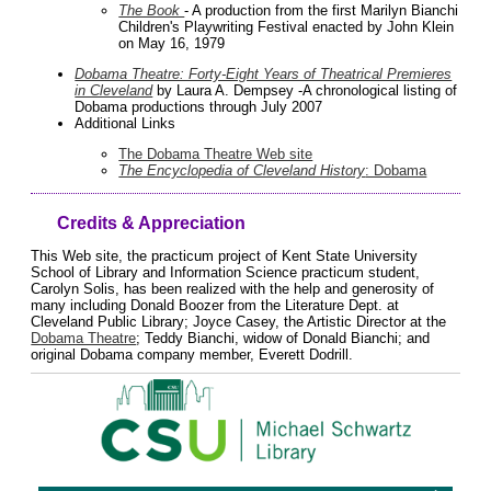
The Book
- A production from the first Marilyn Bianchi
Children's Playwriting Festival enacted by John Klein
on May 16, 1979
Dobama Theatre: Forty-Eight Years of Theatrical Premieres
in Cleveland
by Laura A. Dempsey -A chronological listing of
Dobama productions through July 2007
Additional Links
The Dobama Theatre Web site
The Encyclopedia of Cleveland History
: Dobama
Credits & Appreciation
This Web site, the practicum project of Kent State University
School of Library and Information Science practicum student,
Carolyn Solis, has been realized with the help and generosity of
many including Donald Boozer from the Literature Dept. at
Cleveland Public Library; Joyce Casey, the Artistic Director at the
Dobama Theatre
; Teddy Bianchi, widow of Donald Bianchi; and
original Dobama company member, Everett Dodrill.