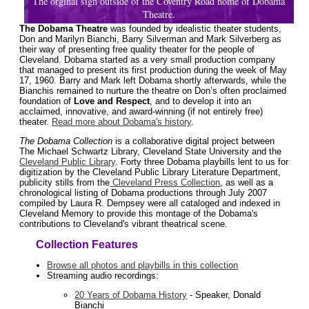
The orginal sign outside of the Coventry Road home of Dobama
Theatre.
The Dobama Theatre
was founded by idealistic theater students,
Don and Marilyn Bianchi, Barry Silverman and Mark Silverberg as
their way of presenting free quality theater for the people of
Cleveland. Dobama started as a very small production company
that managed to present its first production during the week of May
17, 1960. Barry and Mark left Dobama shortly afterwards, while the
Bianchis remained to nurture the theatre on Don’s often proclaimed
foundation of
Love and Respect
, and to develop it into an
acclaimed, innovative, and award-winning (if not entirely free)
theater.
Read more about Dobama's history
.
The Dobama Collection
is a collaborative digital project between
The Michael Schwartz Library, Cleveland State University and the
Cleveland Public Library
. Forty three Dobama playbills lent to us for
digitization by the Cleveland Public Library Literature Department,
publicity stills from the
Cleveland Press Collection
, as well as a
chronological listing of Dobama productions through July 2007
compiled by Laura R. Dempsey were all cataloged and indexed in
Cleveland Memory to provide this montage of the Dobama's
contributions to Cleveland's vibrant theatrical scene.
Collection Features
Browse all photos and playbills in this collection
Streaming audio recordings:
20 Years of Dobama History
- Speaker, Donald
Bianchi