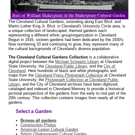
Bust of William Shakespeare in the Shakespeare Cultural Garden.
The Cleveland Cultural Gardens, extending along East Blvd. and
Martin Luther King Jr. Blvd. in Cleveland's University Circle area, is
a unique collection of landscaped, themed gardens each
representing a different ethnic group/organization in Cleveland.
Begun in 1916, sixteen gardens had been dedicated by the 1930's.
Now numbering 33 and continuing to grow, they represent many of
the cultural backgrounds of Cleveland's diverse population.
The Cleveland Cultural Gardens Collection
is a collaborative
digital project between the
Michael Schwartz Library
at Cleveland
State University, the
Cleveland Public Library
, and the
City of
Cleveland
. Here hundreds of black and white photographs and
maps from the
Cleveland Press Photograph Collection
at Cleveland
State University, the
Photograph Collection at Cleveland Public
Library
, and the City of Cleveland archives have been digitized,
cataloged and indexed in Cleveland Memory to provide a historical
pictorial perspective of the gardens from the early to mid part of the
20th century. This collection contains images from nearly all of the
gardens.
Select a Garden
Browse all gardens
Construction Photos
American Legion Cultural Garden
British (Shakespeare) Cultural Garden