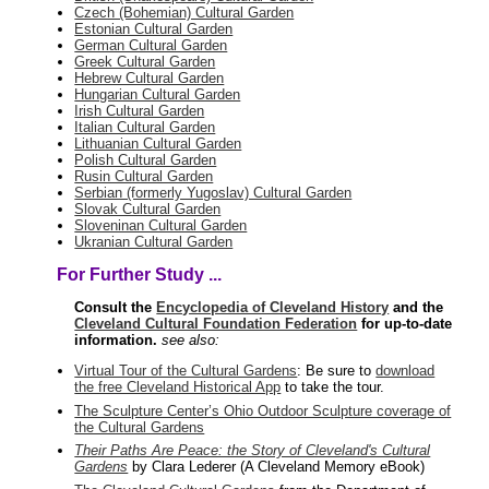
Czech (Bohemian) Cultural Garden
Estonian Cultural Garden
German Cultural Garden
Greek Cultural Garden
Hebrew Cultural Garden
Hungarian Cultural Garden
Irish Cultural Garden
Italian Cultural Garden
Lithuanian Cultural Garden
Polish Cultural Garden
Rusin Cultural Garden
Serbian (formerly Yugoslav) Cultural Garden
Slovak Cultural Garden
Sloveninan Cultural Garden
Ukranian Cultural Garden
For Further Study ...
Consult the
Encyclopedia of Cleveland History
and the
Cleveland Cultural Foundation Federation
for up-to-date
information.
see also:
Virtual Tour of the Cultural Gardens
: Be sure to
download
the free Cleveland Historical App
to take the tour.
The Sculpture Center’s Ohio Outdoor Sculpture coverage of
the Cultural Gardens
Their Paths Are Peace: the Story of Cleveland's Cultural
Gardens
by Clara Lederer (A Cleveland Memory eBook)