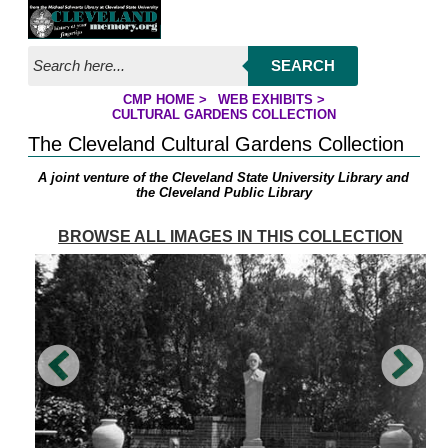
Jump to page contents
SEARCH
CMP HOME
>
WEB EXHIBITS
>
YOU ARE HERE:
CULTURAL GARDENS COLLECTION
The Cleveland Cultural Gardens Collection
A joint venture of the Cleveland State University Library and
the Cleveland Public Library
BROWSE ALL IMAGES IN THIS COLLECTION