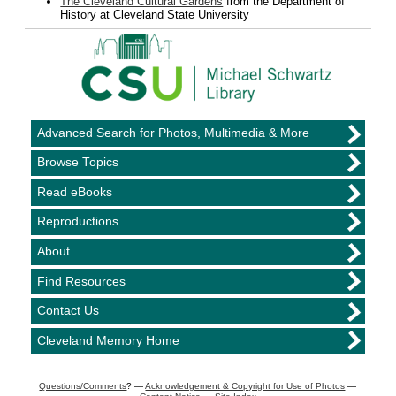
The Cleveland Cultural Gardens
from the Department of
History at Cleveland State University
Advanced Search for Photos, Multimedia & More
Browse Topics
Read eBooks
Reproductions
About
Find Resources
Contact Us
Cleveland Memory Home
Questions/Comments
? —
Acknowledgement & Copyright for Use of Photos
—