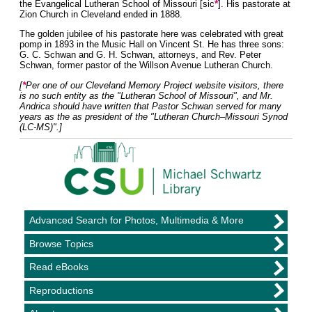
*
the Evangelical Lutheran School of Missouri [sic
]. His pastorate at
Zion Church in Cleveland ended in 1888.
The golden jubilee of his pastorate here was celebrated with great
pomp in 1893 in the Music Hall on Vincent St. He has three sons:
G. C. Schwan and G. H. Schwan, attorneys, and Rev. Peter
Schwan, former pastor of the Willson Avenue Lutheran Church.
*
[
Per one of our Cleveland Memory Project website visitors, there
is no such entity as the "Lutheran School of Missouri", and Mr.
Andrica should have written that Pastor Schwan served for many
years as the as president of the "Lutheran Church–Missouri Synod
(LC-MS)".]
Advanced Search for Photos, Multimedia & More
Browse Topics
Read eBooks
Reproductions