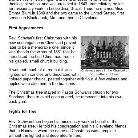
theological school and was ordained in 1843. Immediately he left
for missionary work in Leopoldina, Brazil. There he married Miss
Emma Blum in 1849 and the two came to the United States, first
serving in Black Jack, Mo., and then in Cleveland.
First Appearances
Rev. Schwan's first Christmas with his
new congregation in Cleveland proved
later to be a memorable one, since it
was then in the winter of 1851 that he
introduced the first Christmas tree in
his gabled, small church building.
It was not much of a tree but it was
Christmas trees in the Chancel of
lighted with candles and decorated with
Zion Lutheran Church
colored paper chains, pasted together with flour. A few walnuts and
apples were also tied to the branches.
The Christmas tree stayed in Pastor Schwan's church for two
Sundays, then to avoid open quarrel, he removed it into his own
back yard.
Fights for Tree
Rev. Schwan then began his missionary work in behalf of the
Christmas tree. He told his congregation and his Cleveland friends
that in Hanover, where he came no Christmas was complete
without the lighted and decorated fir tree.