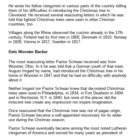
He wrote his fellow clergymen in various parts of the country telling
them of his difficulties in introducing the Christmas tree in
Cleveland. He received several reassuring letters in which he was
told that lighted Christmas trees were seen in other Christian
countries, too.
Villages along the Rhine observed the custom already in the 17fh
century, Finland had its first tree in 1800, Denmark in 1810, Norway
in 1828, Vienna in 1817, Sweden in 1817.
Gets Wooster Backer
The most reassuring letter Pastor Schwan received was from
Wooster, Ohio. In it he was told that a German youth of that town,
August Imgard by name, had introduced the Christmas tree in his
home in Wooster in 1847 and that he had no difficulty with anybody
about it.
Neither Imgard nor Pastor Schwan knew that decorated Christmas
trees were used in Philadelphia, in 1834, in Fort Dearborn in 1804
and in Rochester, N.Y. in 1840, but none of the places did the
innocent tree create any impression nor inspire imagination.
Once reassured that the Christmas tree was not of pagan origin,
Pastor Schwan became a self-appointed missionary for its wider
use during the Chstmas season.
Pastor Schwan eventually became among the most noted Lutheran
clergymen of America and served for many years as president of