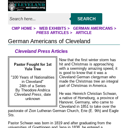
Jump to page contents
SEARCH
CMP HOME
>
WEB EXHIBITS
>
GERMAN AMERICANS
>
YOU ARE HERE:
PRESS
ARTICLES
>
ARTICLE
German Americans of Cleveland
Cleveland Press
Articles
Now that the first winter storm has
hit and Christmas is approaching
Pastor Fought for 1st
with a seemingly amazing speed, it
Yule Tree
is good to know that it was a
Cleveland German clergyman who
"100 Years of Nationalities
made the Christmas tree an integral
in Cleveland"
part of Christmas in America.
24th of a Series
By Theodore Andrica
He was Heinrich Christian Schwan,
Cleveland Press
, date
a native of Horneburg, a province of
unknown
Hanover, Germany, who came to
Cleveland in 1851 to take over the
pastorate of Zion Lutheran German Church, Erie (E. 9th) and Eagle
Sts.
Pastor Schwan was born in 1819 and after graduating from the
universities of Goettingen and Jena in 1838, he entered a