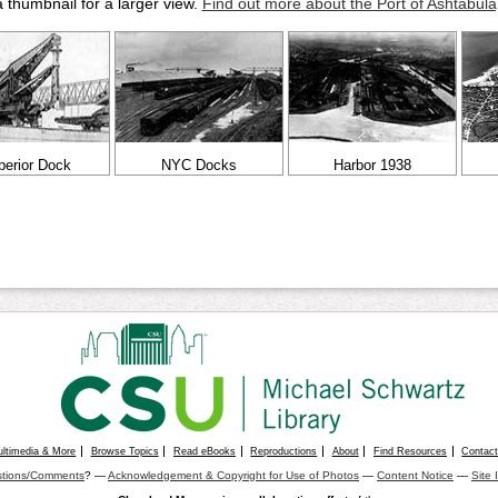
a thumbnail for a larger view.
Find out more about the Port of Ashtabula
perior Dock
NYC Docks
Harbor 1938
ultimedia & More
Browse Topics
Read eBooks
Reproductions
About
Find Resources
Contac
tions/Comments
? —
Acknowledgement & Copyright for Use of Photos
—
Content Notice
—
Site 