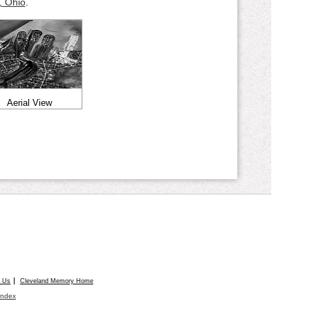
, Ohio
.
Aerial View
t Us
Cleveland Memory Home
Index