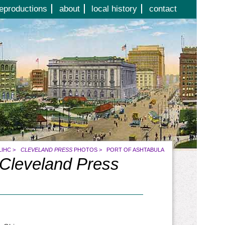
eproductions
about
local history
contact
LIHC
>
CLEVELAND PRESS
PHOTOS
>
PORT OF ASHTABULA
Cleveland Press