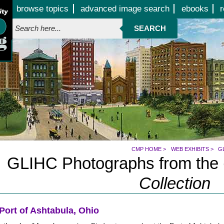
Jump to page contents
browse topics
advanced image search
ebooks
r
SEARCH
CMP HOME
>
WEB EXHIBITS
>
G
GLIHC Photographs from the
Collection
Port of Ashtabula, Ohio