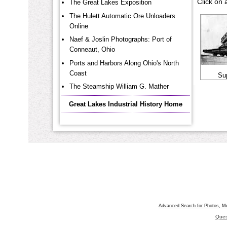
Click on 
The Great Lakes Exposition
The Hulett Automatic Ore Unloaders
Online
Naef & Joslin Photographs: Port of
Conneaut, Ohio
Ports and Harbors Along Ohio's North
Coast
Su
The Steamship William G. Mather
Great Lakes Industrial History Home
Advanced Search for Photos, M
Ques