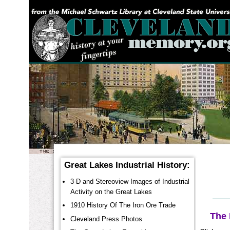
YOU ARE HERE:
Great Lakes Industrial History:
3-D and Stereoview Images of Industrial
Activity on the Great Lakes
1910 History Of The Iron Ore Trade
The 
Cleveland Press Photos