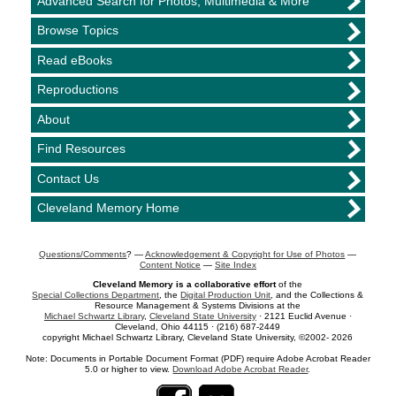
Advanced Search for Photos, Multimedia & More
Browse Topics
Read eBooks
Reproductions
About
Find Resources
Contact Us
Cleveland Memory Home
Questions/Comments
? —
Acknowledgement & Copyright for Use of Photos
—
Content Notice
—
Site Index
Cleveland Memory is a collaborative effort
of the
Special Collections Department
, the
Digital Production Unit
, and the Collections &
Resource Management & Systems Divisions at the
Michael Schwartz Library
,
Cleveland State University
· 2121 Euclid Avenue ·
Cleveland, Ohio 44115 · (216) 687-2449
copyright Michael Schwartz Library, Cleveland State University, ©2002- 2026
Note: Documents in Portable Document Format (PDF) require Adobe Acrobat Reader
5.0 or higher to view.
Download Adobe Acrobat Reader
.