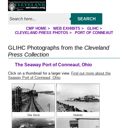
Jump to page contents
SEARCH
CMP HOME
>
WEB EXHIBITS
>
GLIHC
>
YOU ARE HERE:
CLEVELAND PRESS
PHOTOS
>
PORT OF CONNEAUT
GLIHC Photographs from the
Cleveland
Press Collection
The Seaway Port of Conneaut, Ohio
Click on a thumbnail for a larger view.
Find out more about the
Seaway Port of Conneaut, Ohio
.
Ore Dock
Huletts