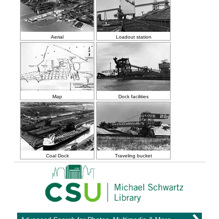
Aerial
Loadout station
Map
Dock facilities
Coal Dock
Traveling bucket