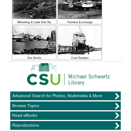
Wheeling & Lake Erie Ry.
Farmers Exchange
Ore Docks
Coal Dumper
Advanced Search for Photos, Multimedia & More
Browse Topics
Read eBooks
Reproductions