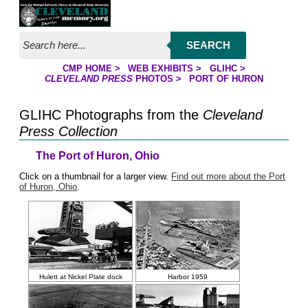
Jump to page contents
SEARCH
CMP HOME
>
WEB EXHIBITS
>
GLIHC
>
YOU ARE HERE:
CLEVELAND PRESS
PHOTOS
>
PORT OF HURON
GLIHC Photographs from the
Cleveland
Press Collection
The Port of Huron, Ohio
Click on a thumbnail for a larger view.
Find out more about the Port
of Huron, Ohio
.
Hulett at Nickel Plate dock
Harbor 1959