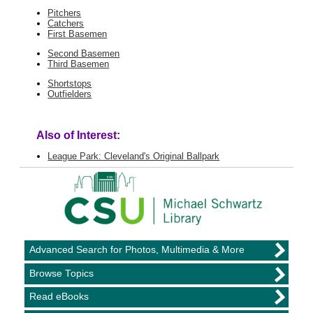
Pitchers
Catchers
First Basemen
Second Basemen
Third Basemen
Shortstops
Outfielders
Also of Interest:
League Park: Cleveland's Original Ballpark
Advanced Search for Photos, Multimedia & More
Browse Topics
Read eBooks