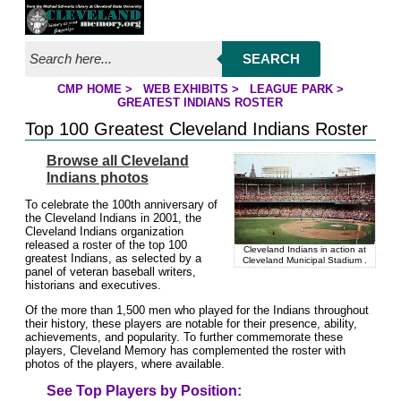
Jump to page contents
SEARCH
CMP HOME
>
WEB EXHIBITS
>
LEAGUE PARK
>
YOU ARE HERE:
GREATEST INDIANS ROSTER
Top 100 Greatest Cleveland Indians Roster
Browse all Cleveland
Indians photos
To celebrate the 100th anniversary of
the Cleveland Indians in 2001, the
Cleveland Indians organization
released a roster of the top 100
Cleveland Indians in action at
greatest Indians, as selected by a
Cleveland Municipal Stadium .
panel of veteran baseball writers,
historians and executives.
Of the more than 1,500 men who played for the Indians throughout
their history, these players are notable for their presence, ability,
achievements, and popularity. To further commemorate these
players, Cleveland Memory has complemented the roster with
photos of the players, where available.
See Top Players by Position: