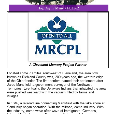
Hog Day in Mansfield, 1862.
A Cleveland Memory Project Partner
Located some 70 miles southwest of Cleveland, the area now
known as Richland County was, 200 years ago, the western edge
of the Ohio frontier. The first settlers named their settlement after
Jared Mansfield, a government surveyor of the Northwest
Territories. Eventually, the Delaware Indians that inhabited the area
were pushed westward with the vacuum filled by farms and
villages.
In 1846, a railroad line connecting Mansfield with the lake shore at
Sandusky began operation. With the railroad, came industry. With
the industry, came wave after wave of immigrants. Germans,