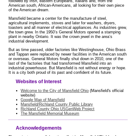
followed by Irish, eastern Europeans, Italians and, from the
American south, African-Americans, all looking for their own piece
of the American dream.
Mansfield became a center for the manufacture of steel,
agricultural implements, stoves and later for washers, dryers,
toasters and all manner of electrical appliances. As industries grew,
the town grew. In the 1950’s General Motors opened a stamping
plant in nearby Ontario. It was the crown jewel in the area’s
industrial development.
But as time passed, older factories like Westinghouse, Ohio Brass
and Tappan were replaced by newer facilities in the American south
or overseas. General Motors finally shut down in 2010, one of the
last of the factories that had transformed Mansfield into an
industrial powerhouse. But Mansfield is not without energy or hope.
It is a city both proud of its past and confident of its future.
Websites of Interest
Welcome to the City of Mansfield Ohio
(Mansfield's official
website)
Google Map of Mansfield
Mansfield/Richland County Public Library
Richland County Ohio USGenWeb Project
The Mansfield Memorial Museum
Acknowledgements