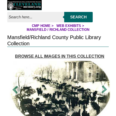
Jump to page contents
SEARCH
CMP HOME
>
WEB EXHIBITS
>
YOU ARE HERE:
MANSFIELD / RICHLAND COLLECTION
Mansfield/Richland County Public Library
Collection
BROWSE ALL IMAGES IN THIS COLLECTION