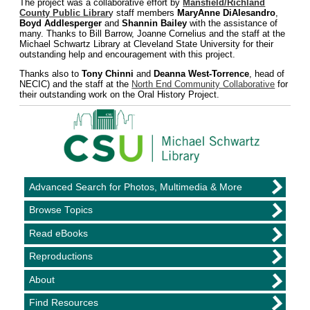
The project was a collaborative effort by
Mansfield/Richland
County Public Librar
y staff members
MaryAnne DiAlesandro
,
Boyd Addlesperger
and
Shannin Bailey
with the assistance of
many. Thanks to Bill Barrow, Joanne Cornelius and the staff at the
Michael Schwartz Library at Cleveland State University for their
outstanding help and encouragement with this project.
Thanks also to
Tony Chinni
and
Deanna West-Torrence
, head of
NECIC) and the staff at the
North End Community Collaborative
for
their outstanding work on the Oral History Project.
Advanced Search for Photos, Multimedia & More
Browse Topics
Read eBooks
Reproductions
About
Find Resources