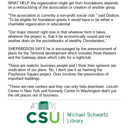
WHAT HELP the organization might get from foundations depends
on a restructuring of the association or creation of another group.
"The association is currently a non-profit social club " said Dodson.
"To be eligible for foundation grants it would have to be either a
charitable organization or educational.
"Our major interest right now is that whatever form it takes,
whatever the project is, that it be economically sound and not
another drain on the pocketbooks of wealthy Clevelanders."
SHEPARDSON SAYS he is encouraged by the announcement of
plans for the Terminal development which includes three theaters
and the Gateway plans which calls for a nightclub.
'These are realistic business people and I think their opinions are
vindication of our plans. No, I don't see it as harming the
Playhouse Square project. Ours involves the preservation of
important buildings.
"These are new centers and they can only help downtown. Lincoln
Center in New York and Kennedy Center In Washington didn't put
the old places out of business.