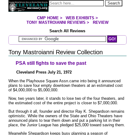
Jump to page contents
Search
CMP HOME
>
WEB EXHIBITS
>
YOU ARE HERE:
TONY MASTROIANNI REVIEWS
>
REVIEW
Search All Reviews
Search Mastroianni Reviews
Tony Mastroianni Review Collection
PSA still fights to save the past
Cleveland Press July 21, 1972
When the Playhouse Square Assn.came into being it announced
plans to save four empty downtown theaters at an estimated cost
of $4,000,000 to $5,000,000.
Now, two years later, it stands to lose two of the four theaters, and
the estimated cost of the entire project is closer to $7,000,000.
But through it all, founder and director Ray K. Shepardson remains
optimistic. While the owners of the State and Ohio Theaters have
announced plans to tear them down and put a parking lot in their
place, the Junior League has pledged $25,000 toward saving them.
Meanwhile Shepardson keeps busy planning a season of