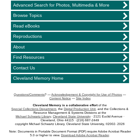
Advanced Search for Photos, Multimedia & More
Browse Topics
Read eBooks
Reproductions
About
Find Resources
Contact Us
Cleveland Memory Home
Questions/Comments
? —
Acknowledgement & Copyright for Use of Photos
—
Content Notice
—
Site Index
Cleveland Memory is a collaborative effort
of the
Special Collections Department
, the
Digital Production Unit
, and the Collections &
Resource Management & Systems Divisions at the
Michael Schwartz Library
,
Cleveland State University
· 2121 Euclid Avenue ·
Cleveland, Ohio 44115 · (216) 687-2449
copyright Michael Schwartz Library, Cleveland State University, ©2002- 2026
Note: Documents in Portable Document Format (PDF) require Adobe Acrobat Reader
5.0 or higher to view.
Download Adobe Acrobat Reader
.