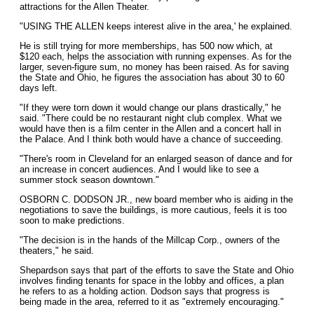
attractions for the Allen Theater.
"USING THE ALLEN keeps interest alive in the area,' he explained.
He is still trying for more memberships, has 500 now which, at
$120 each, helps the association with running expenses. As for the
larger, seven-figure sum, no money has been raised. As for saving
the State and Ohio, he figures the association has about 30 to 60
days left.
"If they were torn down it would change our plans drastically," he
said. "There could be no restaurant night club complex. What we
would have then is a film center in the Allen and a concert hall in
the Palace. And I think both would have a chance of succeeding.
"There's room in Cleveland for an enlarged season of dance and for
an increase in concert audiences. And I would like to see a
summer stock season downtown."
OSBORN C. DODSON JR., new board member who is aiding in the
negotiations to save the buildings, is more cautious, feels it is too
soon to make predictions.
"The decision is in the hands of the Millcap Corp., owners of the
theaters," he said.
Shepardson says that part of the efforts to save the State and Ohio
involves finding tenants for space in the lobby and offices, a plan
he refers to as a holding action. Dodson says that progress is
being made in the area, referred to it as "extremely encouraging."