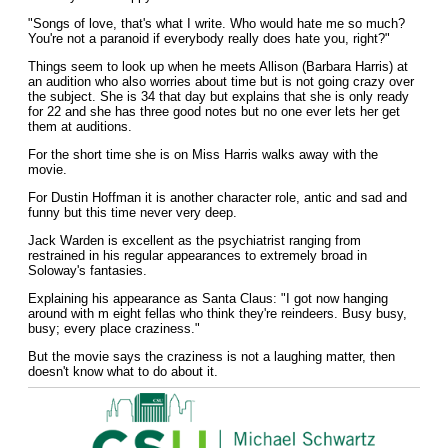
"Songs of love, that's what I write. Who would hate me so much?
You're not a paranoid if everybody really does hate you, right?"
Things seem to look up when he meets Allison (Barbara Harris) at
an audition who also worries about time but is not going crazy over
the subject. She is 34 that day but explains that she is only ready
for 22 and she has three good notes but no one ever lets her get
them at auditions.
For the short time she is on Miss Harris walks away with the
movie.
For Dustin Hoffman it is another character role, antic and sad and
funny but this time never very deep.
Jack Warden is excellent as the psychiatrist ranging from
restrained in his regular appearances to extremely broad in
Soloway's fantasies.
Explaining his appearance as Santa Claus: "I got now hanging
around with m eight fellas who think they're reindeers. Busy busy,
busy; every place craziness."
But the movie says the craziness is not a laughing matter, then
doesn't know what to do about it.