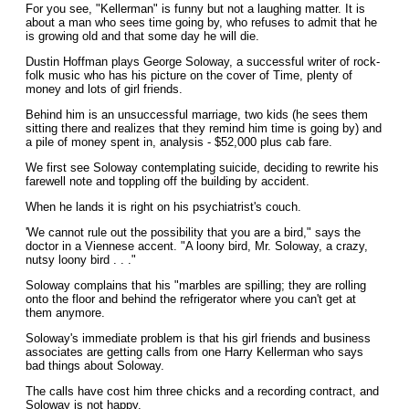
For you see, "Kellerman" is funny but not a laughing matter. It is
about a man who sees time going by, who refuses to admit that he
is growing old and that some day he will die.
Dustin Hoffman plays George Soloway, a successful writer of rock-
folk music who has his picture on the cover of Time, plenty of
money and lots of girl friends.
Behind him is an unsuccessful marriage, two kids (he sees them
sitting there and realizes that they remind him time is going by) and
a pile of money spent in, analysis - $52,000 plus cab fare.
We first see Soloway contemplating suicide, deciding to rewrite his
farewell note and toppling off the building by accident.
When he lands it is right on his psychiatrist's couch.
'We cannot rule out the possibility that you are a bird," says the
doctor in a Viennese accent. "A loony bird, Mr. Soloway, a crazy,
nutsy loony bird . . ."
Soloway complains that his "marbles are spilling; they are rolling
onto the floor and behind the refrigerator where you can't get at
them anymore.
Soloway's immediate problem is that his girl friends and business
associates are getting calls from one Harry Kellerman who says
bad things about Soloway.
The calls have cost him three chicks and a recording contract, and
Soloway is not happy.