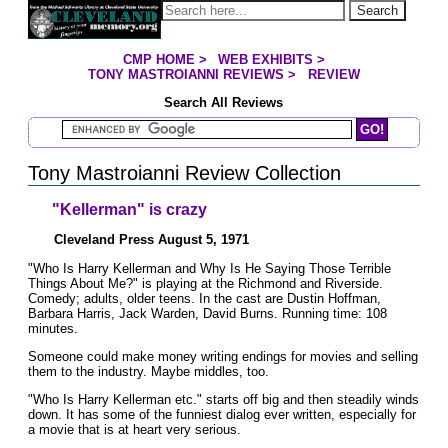
Jump to page contents
Search
CMP HOME
>
WEB EXHIBITS
>
YOU ARE HERE:
TONY MASTROIANNI REVIEWS
>
REVIEW
Search All Reviews
Search Mastroianni Reviews
Tony Mastroianni Review Collection
"Kellerman" is crazy
Cleveland Press August 5, 1971
"Who Is Harry Kellerman and Why Is He Saying Those Terrible
Things About Me?" is playing at the Richmond and Riverside.
Comedy; adults, older teens. In the cast are Dustin Hoffman,
Barbara Harris, Jack Warden, David Burns. Running time: 108
minutes.
Someone could make money writing endings for movies and selling
them to the industry. Maybe middles, too.
"Who Is Harry Kellerman etc." starts off big and then steadily winds
down. It has some of the funniest dialog ever written, especially for
a movie that is at heart very serious.