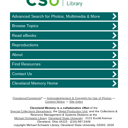
Advanced Search for Photos, Multimedia & More
Browse Topics
Read eBooks
Reproductions
About
Find Resources
Contact Us
Cleveland Memory Home
Questions/Comments
? —
Acknowledgement & Copyright for Use of Photos
—
Content Notice
—
Site Index
Cleveland Memory is a collaborative effort
of the
Special Collections Department
, the
Digital Production Unit
, and the Collections &
Resource Management & Systems Divisions at the
Michael Schwartz Library
,
Cleveland State University
· 2121 Euclid Avenue ·
Cleveland, Ohio 44115 · (216) 687-2449
copyright Michael Schwartz Library, Cleveland State University, ©2002- 2026