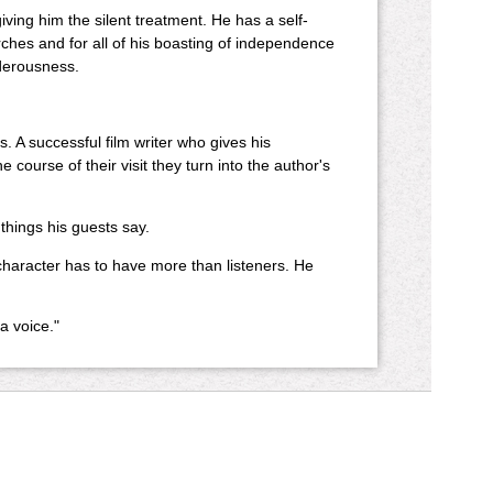
ving him the silent treatment. He has a self-
rches and for all of his boasting of independence
rderousness.
 A successful film writer who gives his
course of their visit they turn into the author's
 things his guests say.
character has to have more than listeners. He
a voice."