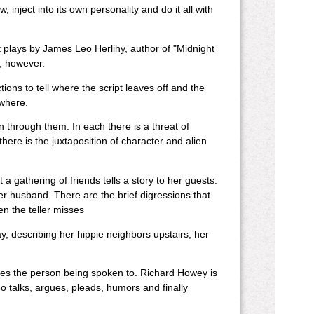
 inject into its own personality and do it all with
ct plays by James Leo Herlihy, author of "Midnight
e, however.
ons to tell where the script leaves off and the
ywhere.
n through them. In each there is a threat of
ere is the juxtaposition of character and alien
a gathering of friends tells a story to her guests.
er husband. There are the brief digressions that
ven the teller misses
way, describing her hippie neighbors upstairs, her
es the person being spoken to. Richard Howey is
o talks, argues, pleads, humors and finally