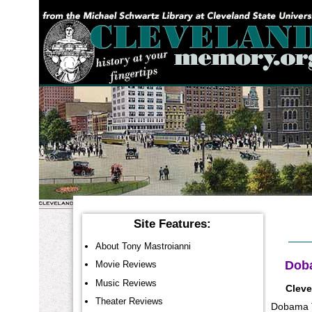
YOU ARE HERE:
Site Features:
About Tony Mastroianni
Doba
Movie Reviews
Music Reviews
Cleve
Theater Reviews
Dobama Th