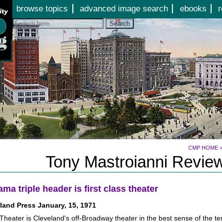
Jump to page contents
browse topics
advanced image search
ebooks
r
Search
CMP HOME
Tony Mastroianni Review
ma triple header is first class theater
land Press January, 15, 1971
eater is Cleveland's off-Broadway theater in the best sense of the ter