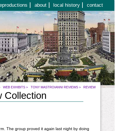
eproductions
about
local history
contact
>
WEB EXHIBITS
>
TONY MASTROIANNI REVIEWS
>
REVIEW
 Collection
m. The group proved it again last night by doing