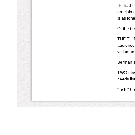
He had be
proclaime
is as lon
Of the th
THE THIRD
audiences
violent c
Berman as
TWO plays
needs li
"Talk," t