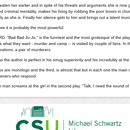
aten her earlier and in spite of his threats and arguments she is now gi
d criminal mentality, makes his living by robbing the poor boxes in chu
ely as she is. Finally her silence gets to him and brings out a latent mu
ree it is probably the most powerful.
, "Bad Bad Jo-Jo," is the funniest and the most grotesque of the plays.
 what they want - murder and camp -- is visited by couple of fans. In the 
reations, a pair of murderers.
 the author is perfect in his smug superiority and his incredulity at the
 are monologs and the third, is almost that but in each one the main 
steners who respond.
he man screams at the girl in the second play. "Talk; I need the sound of 