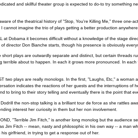
dicated and skillful theater group is expected to do-to try something new,
aware of the theatrical history of "Stop, You're Killing Me," three one-a
I cannot imagine the trio of plays getting a better production anywher
at Dobama it becomes difficult without a knowledge of the stage directi
 of director Don Bianche starts, though his presence is obviously ever
 short plays are outwardly separate and distinct, but certain threads ru
 terrible about to happen. In each it grows more pronounced. In each th
 two plays are really monologs. In the first, "Laughs, Etc," a woman at 
rsation indicates the reactions of her guests and the interruptions of h
nd to bring to their story telling and eventually there is the point that e
 Dodrill the non-stop talking is a brilliant tour de force as she rattles a
ding interest her curiosity in them but her non involvement.
D, "Terrible Jim Fitch," is another long monolog but the audience se
as Jim Fitch -- mean, nasty and philosophic in his own way -- a man wh
his girlfriend, in trying to get a response out of her.