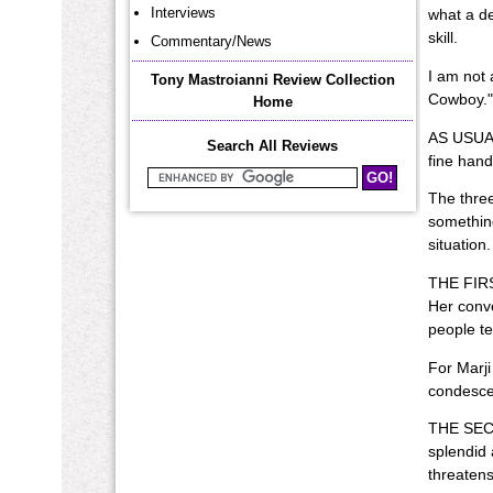
Interviews
what a de
skill.
Commentary/News
I am not 
Tony Mastroianni Review Collection
Cowboy." 
Home
AS USUAL 
Search All Reviews
fine hand
Search Mastroianni Reviews
The three
something
situation.
THE FIRST
Her conve
people te
For Marji
condescen
THE SECON
splendid 
threatens 