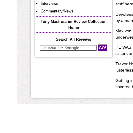
Interviews
stuff her
Commentary/News
Devotees 
by a man
Tony Mastroianni Review Collection
Home
Max von 
underwear
Search All Reviews
HE WAS F
Search Mastroianni Reviews
sisters a
Trevor Ho
lusterless
Getting i
covered b