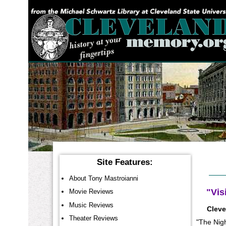
YOU ARE HERE:
Site Features:
About Tony Mastroianni
"Vis
Movie Reviews
Music Reviews
Cleve
Theater Reviews
"The Nigh