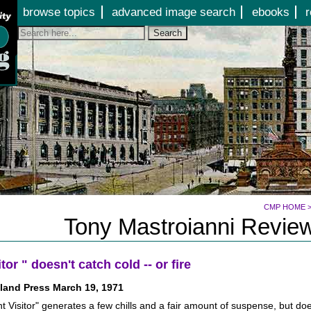
Jump to page contents
browse topics
advanced image search
ebooks
r
Search
CMP HOME
Tony Mastroianni Review
itor " doesn't catch cold -- or fire
land Press March 19, 1971
t Visitor" generates a few chills and a fair amount of suspense, but doe