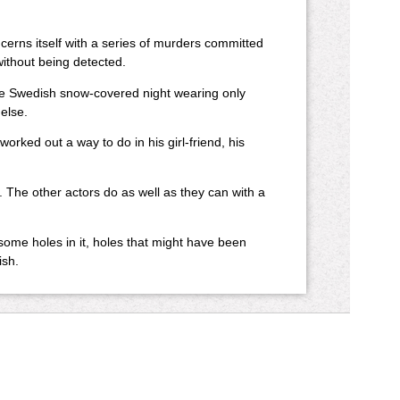
erns itself with a series of murders committed
ithout being detected.
he Swedish snow-covered night wearing only
else.
ed out a way to do in his girl-friend, his
 The other actors do as well as they can with a
s some holes in it, holes that might have been
ish.