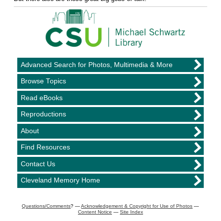
Advanced Search for Photos, Multimedia & More
Browse Topics
Read eBooks
Reproductions
About
Find Resources
Contact Us
Cleveland Memory Home
Questions/Comments
? —
Acknowledgement & Copyright for Use of Photos
—
Content Notice
—
Site Index