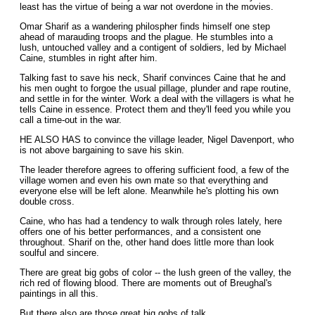
least has the virtue of being a war not overdone in the movies.
Omar Sharif as a wandering philospher finds himself one step
ahead of marauding troops and the plague. He stumbles into a
lush, untouched valley and a contigent of soldiers, led by Michael
Caine, stumbles in right after him.
Talking fast to save his neck, Sharif convinces Caine that he and
his men ought to forgoe the usual pillage, plunder and rape routine,
and settle in for the winter. Work a deal with the villagers is what he
tells Caine in essence. Protect them and they'll feed you while you
call a time-out in the war.
HE ALSO HAS to convince the village leader, Nigel Davenport, who
is not above bargaining to save his skin.
The leader therefore agrees to offering sufficient food, a few of the
village women and even his own mate so that everything and
everyone else will be left alone. Meanwhile he's plotting his own
double cross.
Caine, who has had a tendency to walk through roles lately, here
offers one of his better performances, and a consistent one
throughout. Sharif on the, other hand does little more than look
soulful and sincere.
There are great big gobs of color -- the lush green of the valley, the
rich red of flowing blood. There are moments out of Breughal's
paintings in all this.
But there also are those great big gobs of talk.