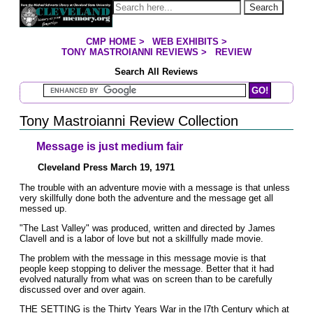
Jump to page contents
Search
CMP HOME
>
WEB EXHIBITS
>
YOU ARE HERE:
TONY MASTROIANNI REVIEWS
>
REVIEW
Search All Reviews
Search Mastroianni Reviews
Tony Mastroianni Review Collection
Message is just medium fair
Cleveland Press March 19, 1971
The trouble with an adventure movie with a message is that unless
very skillfully done both the adventure and the message get all
messed up.
"The Last Valley" was produced, written and directed by James
Clavell and is a labor of love but not a skillfully made movie.
The problem with the message in this message movie is that
people keep stopping to deliver the message. Better that it had
evolved naturally from what was on screen than to be carefully
discussed over and over again.
THE SETTING is the Thirty Years War in the l7th Century which at