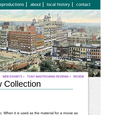
eproductions
about
local history
contact
>
WEB EXHIBITS
>
TONY MASTROIANNI REVIEWS
>
REVIEW
 Collection
co. When it is used as the material for a movie as