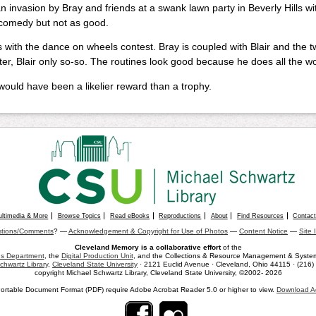
n invasion by Bray and friends at a swank lawn party in Beverly Hills wit
comedy but not as good.
 with the dance on wheels contest. Bray is coupled with Blair and the tw
er, Blair only so-so. The routines look good because he does all the work
would have been a likelier reward than a trophy.
ultimedia & More
Browse Topics
Read eBooks
Reproductions
About
Find Resources
Contac
tions/Comments
? —
Acknowledgement & Copyright for Use of Photos
—
Content Notice
—
Site 
Cleveland Memory is a collaborative effort
of the
ons Department
, the
Digital Production Unit
, and the Collections & Resource Management & Systems
chwartz Library
,
Cleveland State University
· 2121 Euclid Avenue · Cleveland, Ohio 44115 · (216
copyright Michael Schwartz Library, Cleveland State University, ©2002- 2026
ortable Document Format (PDF) require Adobe Acrobat Reader 5.0 or higher to view.
Download A