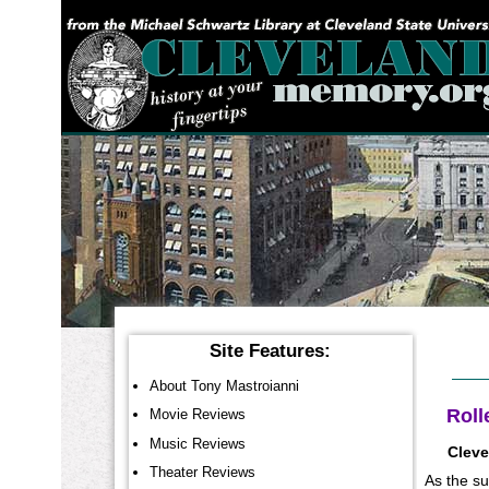
YOU ARE HERE:
Site Features:
About Tony Mastroianni
Roll
Movie Reviews
Music Reviews
Cleve
Theater Reviews
As the su