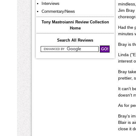
Interviews
mindless,
Jim Bray 
Commentary/News
choreogra
Tony Mastroianni Review Collection
Had the p
Home
minutes w
Search All Reviews
Bray is t
Search Mastroianni Reviews
Linda ("Ex
interest o
Bray take
prettier, 
It can't 
doesn't m
As for per
Bray's im
Blair is 
close it 