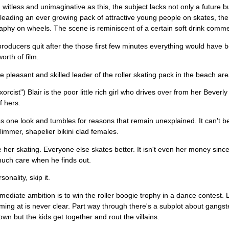
 witless and unimaginative as this, the subject lacks not only a future 
leading an ever growing pack of attractive young people on skates, the s
phy on wheels. The scene is reminiscent of a certain soft drink commer
roducers quit after the those first few minutes everything would have bee
orth of film.
he pleasant and skilled leader of the roller skating pack in the beach area
orcist") Blair is the poor little rich girl who drives over from her Beverl
f hers.
s one look and tumbles for reasons that remain unexplained. It can't b
slimmer, shapelier bikini clad females.
be her skating. Everyone else skates better. It isn't even her money sin
uch care when he finds out.
sonality, skip it.
mediate ambition is to win the roller boogie trophy in a dance contest.
aiming at is never clear. Part way through there's a subplot about gangst
down but the kids get together and rout the villains.