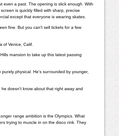
but even a past. The opening is slick enough. With
creen is quickly filled with sharp, precise
cial except that everyone is wearing skates.
n fine. But you can't sell tickets for a few
 of Venice, Calif.
y Hills mansion to take up this latest passing
e purely physical. He's surrounded by younger,
ce he doesn't know about that right away and
 Longer range ambition is the Olympics. What
ers trying to muscle in on the disco rink. They