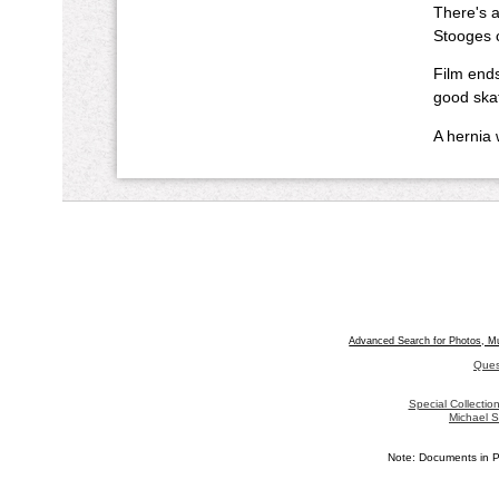
There's a
Stooges 
Film ends
good skat
A hernia 
Advanced Search for Photos, M
Ques
Special Collecti
Michael S
Note: Documents in P