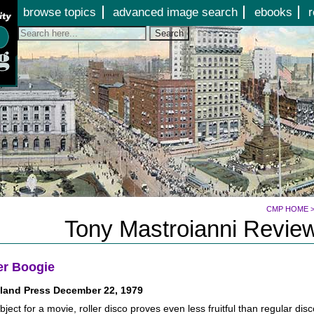
Jump to page contents
browse topics
advanced image search
ebooks
r
Search
CMP HOME
Tony Mastroianni Review
er Boogie
land Press December 22, 1979
bject for a movie, roller disco proves even less fruitful than regular dis