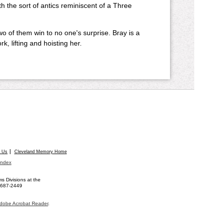
h the sort of antics reminiscent of a Three
o of them win to no one's surprise. Bray is a
, lifting and hoisting her.
t Us
Cleveland Memory Home
Index
 Divisions at the
) 687-2449
dobe Acrobat Reader
.