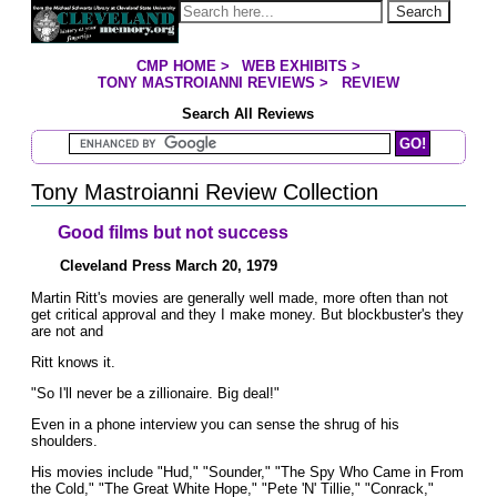
Jump to page contents
Search
CMP HOME
>
WEB EXHIBITS
>
YOU ARE HERE:
TONY MASTROIANNI REVIEWS
>
REVIEW
Search All Reviews
Search Mastroianni Reviews
Tony Mastroianni Review Collection
Good films but not success
Cleveland Press March 20, 1979
Martin Ritt's movies are generally well made, more often than not
get critical approval and they I make money. But blockbuster's they
are not and
Ritt knows it.
"So I'll never be a zillionaire. Big deal!"
Even in a phone interview you can sense the shrug of his
shoulders.
His movies include "Hud," "Sounder," "The Spy Who Came in From
the Cold," "The Great White Hope," "Pete 'N' Tillie," "Conrack,"