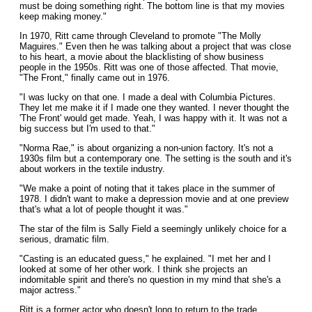
must be doing something right. The bottom line is that my movies
keep making money."
In 1970, Ritt came through Cleveland to promote "The Molly
Maguires." Even then he was talking about a project that was close
to his heart, a movie about the blacklisting of show business
people in the 1950s. Ritt was one of those affected. That movie,
"The Front," finally came out in 1976.
"I was lucky on that one. I made a deal with Columbia Pictures.
They let me make it if I made one they wanted. I never thought the
'The Front' would get made. Yeah, I was happy with it. It was not a
big success but I'm used to that."
"Norma Rae," is about organizing a non-union factory. It's not a
1930s film but a contemporary one. The setting is the south and it's
about workers in the textile industry.
"We make a point of noting that it takes place in the summer of
1978. I didn't want to make a depression movie and at one preview
that's what a lot of people thought it was."
The star of the film is Sally Field a seemingly unlikely choice for a
serious, dramatic film.
"Casting is an educated guess," he explained. "I met her and I
looked at some of her other work. I think she projects an
indomitable spirit and there's no question in my mind that she's a
major actress."
Ritt is a former actor who doesn't long to return to the trade.