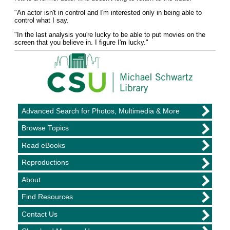
"An actor isn't in control and I'm interested only in being able to
control what I say.
"In the last analysis you're lucky to be able to put movies on the
screen that you believe in. I figure I'm lucky."
Advanced Search for Photos, Multimedia & More
Browse Topics
Read eBooks
Reproductions
About
Find Resources
Contact Us