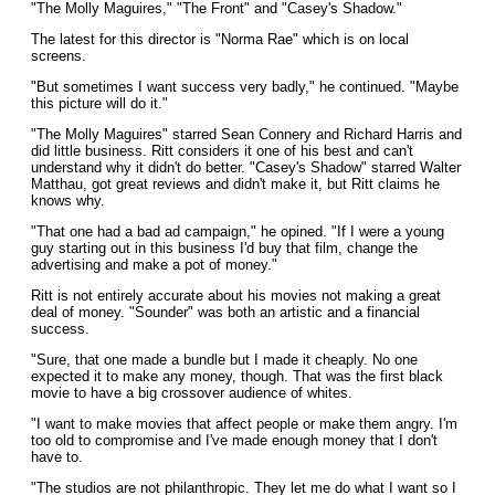
"The Molly Maguires," "The Front" and "Casey's Shadow."
The latest for this director is "Norma Rae" which is on local
screens.
"But sometimes I want success very badly," he continued. "Maybe
this picture will do it."
"The Molly Maguires" starred Sean Connery and Richard Harris and
did little business. Ritt considers it one of his best and can't
understand why it didn't do better. "Casey's Shadow" starred Walter
Matthau, got great reviews and didn't make it, but Ritt claims he
knows why.
"That one had a bad ad campaign," he opined. "If I were a young
guy starting out in this business I'd buy that film, change the
advertising and make a pot of money."
Ritt is not entirely accurate about his movies not making a great
deal of money. "Sounder" was both an artistic and a financial
success.
"Sure, that one made a bundle but I made it cheaply. No one
expected it to make any money, though. That was the first black
movie to have a big crossover audience of whites.
"I want to make movies that affect people or make them angry. I'm
too old to compromise and I've made enough money that I don't
have to.
"The studios are not philanthropic. They let me do what I want so I