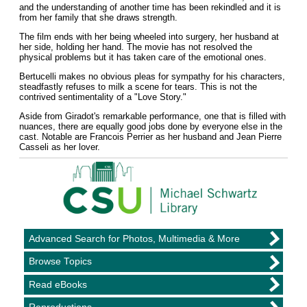
and the understanding of another time has been rekindled and it is
from her family that she draws strength.
The film ends with her being wheeled into surgery, her husband at
her side, holding her hand. The movie has not resolved the
physical problems but it has taken care of the emotional ones.
Bertucelli makes no obvious pleas for sympathy for his characters,
steadfastly refuses to milk a scene for tears. This is not the
contrived sentimentality of a "Love Story."
Aside from Giradot's remarkable performance, one that is filled with
nuances, there are equally good jobs done by everyone else in the
cast. Notable are Francois Perrier as her husband and Jean Pierre
Casseli as her lover.
Advanced Search for Photos, Multimedia & More
Browse Topics
Read eBooks