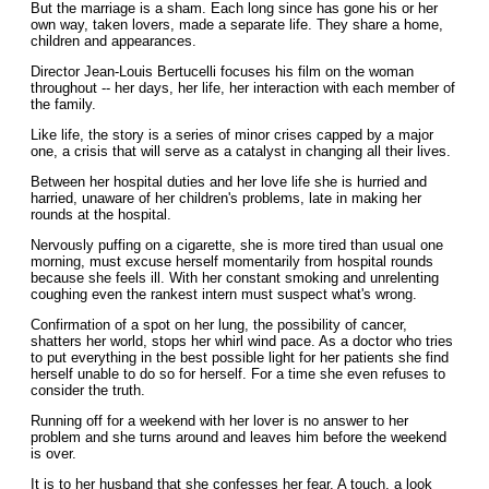
But the marriage is a sham. Each long since has gone his or her
own way, taken lovers, made a separate life. They share a home,
children and appearances.
Director Jean-Louis Bertucelli focuses his film on the woman
throughout -- her days, her life, her interaction with each member of
the family.
Like life, the story is a series of minor crises capped by a major
one, a crisis that will serve as a catalyst in changing all their lives.
Between her hospital duties and her love life she is hurried and
harried, unaware of her children's problems, late in making her
rounds at the hospital.
Nervously puffing on a cigarette, she is more tired than usual one
morning, must excuse herself momentarily from hospital rounds
because she feels ill. With her constant smoking and unrelenting
coughing even the rankest intern must suspect what's wrong.
Confirmation of a spot on her lung, the possibility of cancer,
shatters her world, stops her whirl wind pace. As a doctor who tries
to put everything in the best possible light for her patients she find
herself unable to do so for herself. For a time she even refuses to
consider the truth.
Running off for a weekend with her lover is no answer to her
problem and she turns around and leaves him before the weekend
is over.
It is to her husband that she confesses her fear. A touch, a look