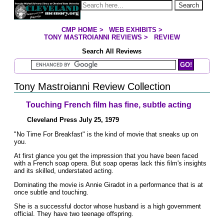
Jump to page contents
Search
CMP HOME
>
WEB EXHIBITS
>
YOU ARE HERE:
TONY MASTROIANNI REVIEWS
>
REVIEW
Search All Reviews
Search Mastroianni Reviews
Tony Mastroianni Review Collection
Touching French film has fine, subtle acting
Cleveland Press July 25, 1979
"No Time For Breakfast" is the kind of movie that sneaks up on
you.
At first glance you get the impression that you have been faced
with a French soap opera. But soap operas lack this film's insights
and its skilled, understated acting.
Dominating the movie is Annie Giradot in a performance that is at
once subtle and touching.
She is a successful doctor whose husband is a high government
official. They have two teenage offspring.