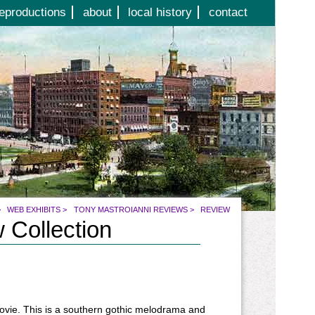
eproductions
about
local history
contact
>
WEB EXHIBITS
>
TONY MASTROIANNI REVIEWS
>
REVIEW
 Collection
movie. This is a southern gothic melodrama and