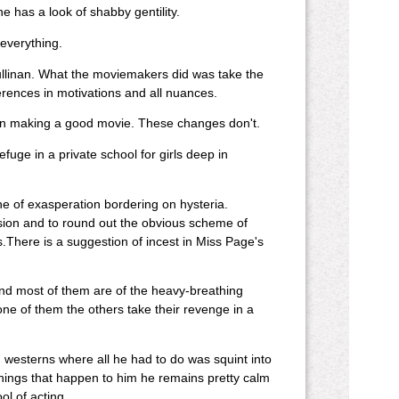
 has a look of shabby gentility.
everything.
llinan. What the moviemakers did was take the
ifferences in motivations and all nuances.
d in making a good movie. These changes don't.
fuge in a private school for girls deep in
e of exasperation bordering on hysteria.
ssion and to round out the obvious scheme of
There is a suggestion of incest in Miss Page's
nd most of them are of the heavy-breathing
one of them the others take their revenge in a
n westerns where all he had to do was squint into
things that happen to him he remains pretty calm
l of acting.