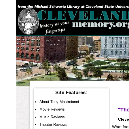
YOU ARE HERE:
Site Features:
About Tony Mastroianni
"The
Movie Reviews
Music Reviews
Cleve
Theater Reviews
What fool