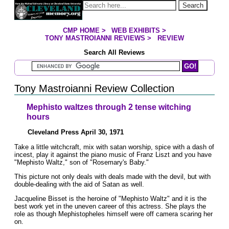
Jump to page contents
Search
CMP HOME
>
WEB EXHIBITS
>
YOU ARE HERE:
TONY MASTROIANNI REVIEWS
>
REVIEW
Search All Reviews
Search Mastroianni Reviews
Tony Mastroianni Review Collection
Mephisto waltzes through 2 tense witching
hours
Cleveland Press April 30, 1971
Take a little witchcraft, mix with satan worship, spice with a dash of
incest, play it against the piano music of Franz Liszt and you have
"Mephisto Waltz," son of "Rosemary's Baby."
This picture not only deals with deals made with the devil, but with
double-dealing with the aid of Satan as well.
Jacqueline Bisset is the heroine of "Mephisto Waltz" and it is the
best work yet in the uneven career of this actress. She plays the
role as though Mephistopheles himself were off camera scaring her
on.