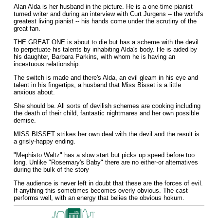
Alan Alda is her husband in the picture. He is a one-time pianist
turned writer and during an interview with Curt Jurgens -- the world's
greatest living pianist -- his hands come under the scrutiny of the
great fan.
THE GREAT ONE is about to die but has a scheme with the devil
to perpetuate his talents by inhabiting Alda's body. He is aided by
his daughter, Barbara Parkins, with whom he is having an
incestuous relationship.
The switch is made and there's Alda, an evil gleam in his eye and
talent in his fingertips, a husband that Miss Bisset is a little
anxious about.
She should be. All sorts of devilish schemes are cooking including
the death of their child, fantastic nightmares and her own possible
demise.
MISS BISSET strikes her own deal with the devil and the result is
a grisly-happy ending.
"Mephisto Waltz" has a slow start but picks up speed before too
long. Unlike "Rosemary's Baby" there are no either-or alternatives
during the bulk of the story
The audience is never left in doubt that these are the forces of evil.
If anything this sometimes becomes overly obvious. The cast
performs well, with an energy that belies the obvious hokum.