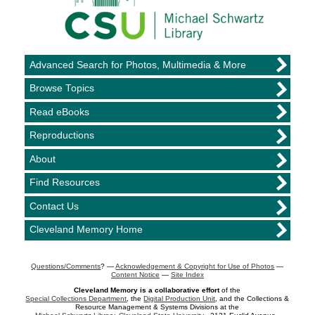
Advanced Search for Photos, Multimedia & More
Browse Topics
Read eBooks
Reproductions
About
Find Resources
Contact Us
Cleveland Memory Home
Questions/Comments
? —
Acknowledgement & Copyright for Use of Photos
—
Content Notice
—
Site Index
Cleveland Memory is a collaborative effort
of the
Special Collections Department
, the
Digital Production Unit
, and the Collections &
Resource Management & Systems Divisions at the