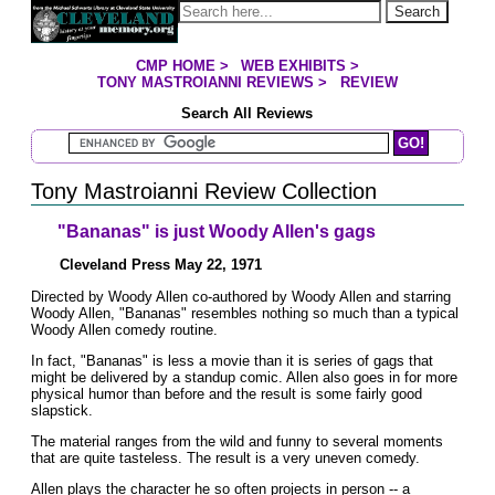
Jump to page contents
Search
CMP HOME
>
WEB EXHIBITS
>
YOU ARE HERE:
TONY MASTROIANNI REVIEWS
>
REVIEW
Search All Reviews
Search Mastroianni Reviews
Tony Mastroianni Review Collection
"Bananas" is just Woody Allen's gags
Cleveland Press May 22, 1971
Directed by Woody Allen co-authored by Woody Allen and starring
Woody Allen, "Bananas" resembles nothing so much than a typical
Woody Allen comedy routine.
In fact, "Bananas" is less a movie than it is series of gags that
might be delivered by a standup comic. Allen also goes in for more
physical humor than before and the result is some fairly good
slapstick.
The material ranges from the wild and funny to several moments
that are quite tasteless. The result is a very uneven comedy.
Allen plays the character he so often projects in person -- a