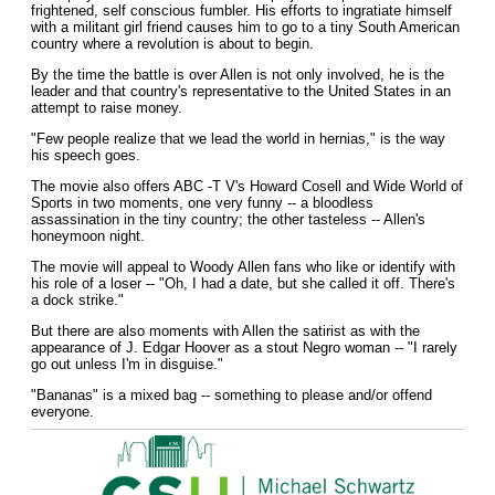
frightened, self conscious fumbler. His efforts to ingratiate himself
with a militant girl friend causes him to go to a tiny South American
country where a revolution is about to begin.
By the time the battle is over Allen is not only involved, he is the
leader and that country's representative to the United States in an
attempt to raise money.
"Few people realize that we lead the world in hernias," is the way
his speech goes.
The movie also offers ABC -T V's Howard Cosell and Wide World of
Sports in two moments, one very funny -- a bloodless
assassination in the tiny country; the other tasteless -- Allen's
honeymoon night.
The movie will appeal to Woody Allen fans who like or identify with
his role of a loser -- "Oh, I had a date, but she called it off. There's
a dock strike."
But there are also moments with Allen the satirist as with the
appearance of J. Edgar Hoover as a stout Negro woman -- "I rarely
go out unless I'm in disguise."
"Bananas" is a mixed bag -- something to please and/or offend
everyone.