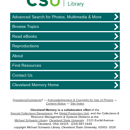
Advanced Search for Photos, Multimedia & More
Browse Topics
Read eBooks
Reproductions
About
Find Resources
Contact Us
Cleveland Memory Home
Questions/Comments
? —
Acknowledgement & Copyright for Use of Photos
—
Content Notice
—
Site Index
Cleveland Memory is a collaborative effort
of the
Special Collections Department
, the
Digital Production Unit
, and the Collections &
Resource Management & Systems Divisions at the
Michael Schwartz Library
,
Cleveland State University
· 2121 Euclid Avenue ·
Cleveland, Ohio 44115 · (216) 687-2449
copyright Michael Schwartz Library, Cleveland State University, ©2002- 2026