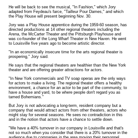
He will be back to see the musical, "In Fashion," which Jory
adapted from Feydeau's farce, "Tailleur Pour Dames," and which
the Play House will present beginning Nov. 30.
Jory was a Play House apprentice during the 1959-60 season, has
directed productions at 14 other regional theaters including the
Arena, the McCarter Theater and the Pittsburgh Playhouse and
was co-founder of the Long Wharf Theater in New Haven. He went
to Louisville five years ago to become artistic director.
"In an economically insecure time for the arts regional theater is
prospering," Jory said.
He says that the regional theaters are healthier than the New York
theater and are offering greater attractions for actors.
"In New York commercials and TV soap operas are the only ways
for actors to make a living. The regional theater offers a healthy
environment, a chance for an actor to be part of the community, to
have a house and yard, to be where people don't regard you as
tamed Bohemians."
But Jory is not advocating a long-term, resident company but a
company that would attract actors from other theaters, actors who
might stay for several seasons. He sees no contradiction in this
and in the notion that actors have a chance to settle down.
"We have a 40% turnover in our company in Louisville and that's
not so much when you consider that there is a 20% turnover in the
audience due to companies in the area moving their personnel