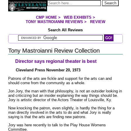
Jump to page contents
Search
CMP HOME
>
WEB EXHIBITS
>
YOU ARE HERE:
TONY MASTROIANNI REVIEWS
>
REVIEW
Search All Reviews
Search Mastroianni Reviews
Tony Mastroianni Review Collection
Director says regional theater is best
Cleveland Press November 20, 1973
Patrons of the arts are fickle and support for the arts can and
should come from the community as a whole.
Jon Jory, the man with that philosophy, is not an outsider looking in
and criticizing but an insider explaining the way things should be.
Jory is artistic director of the Actors Theater of Louisville, Ky.
Now knocking the patron, even slightly, is hardly the thing for a
man directly involved in the arts to do and what Jory is really
saying is that the arts are finding new patrons.
Jory was here recently to talk to the Play House Womens
Committee.