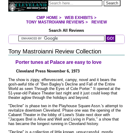
Jump to page contents
Search
CMP HOME
>
WEB EXHIBITS
>
YOU ARE HERE:
TONY MASTROIANNI REVIEWS
>
REVIEW
Search All Reviews
Search Mastroianni Reviews
Tony Mastroianni Review Collection
Porter tunes at Palace are easy to love
Cleveland Press November 6, 1973
The show is zippy, effervescent, campy, novel and it bears the
gosh-awful title of "Ben Bagley's Decline and Fall of the Entire
World as seen Through the Eyes of Cole Porter." It opened at the
51-year-old Palace Theater last night and it just could keep that
theater aglow through the holidays and beyond.
"Decline" is phase two in the Playhouse Square Assn.'s attempt to
revitalize downtown Cleveland. Phase one was the opening of the
Cabaret Theater in the lobby of Loew's State next door with
"Jacques Brel is Alive and Well and Living in Paris," a show that
has became the longest running in Cleveland history.
"Decline" is a collection of little known, unsuccessful, mostly