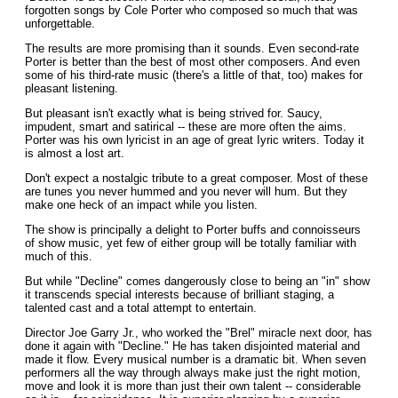
forgotten songs by Cole Porter who composed so much that was
unforgettable.
The results are more promising than it sounds. Even second-rate
Porter is better than the best of most other composers. And even
some of his third-rate music (there's a little of that, too) makes for
pleasant listening.
But pleasant isn't exactly what is being strived for. Saucy,
impudent, smart and satirical -- these are more often the aims.
Porter was his own lyricist in an age of great Iyric writers. Today it
is almost a lost art.
Don't expect a nostalgic tribute to a great composer. Most of these
are tunes you never hummed and you never will hum. But they
make one heck of an impact while you listen.
The show is principally a delight to Porter buffs and connoisseurs
of show music, yet few of either group will be totally familiar with
much of this.
But while "Decline" comes dangerously close to being an "in" show
it transcends special interests because of brilliant staging, a
talented cast and a total attempt to entertain.
Director Joe Garry Jr., who worked the "Brel" miracle next door, has
done it again with "Decline." He has taken disjointed material and
made it flow. Every musical number is a dramatic bit. When seven
performers all the way through always make just the right motion,
move and look it is more than just their own talent -- considerable