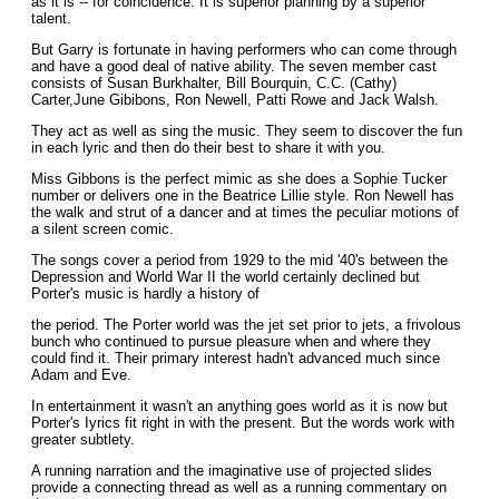
as it is -- for coincidence. It is superior planning by a superior
talent.
But Garry is fortunate in having performers who can come through
and have a good deal of native ability. The seven member cast
consists of Susan Burkhalter, Bill Bourquin, C.C. (Cathy)
Carter,June Gibibons, Ron Newell, Patti Rowe and Jack Walsh.
They act as well as sing the music. They seem to discover the fun
in each lyric and then do their best to share it with you.
Miss Gibbons is the perfect mimic as she does a Sophie Tucker
number or delivers one in the Beatrice Lillie style. Ron Newell has
the walk and strut of a dancer and at times the peculiar motions of
a silent screen comic.
The songs cover a period from 1929 to the mid '40's between the
Depression and World War II the world certainly declined but
Porter's music is hardly a history of
the period. The Porter world was the jet set prior to jets, a frivolous
bunch who continued to pursue pleasure when and where they
could find it. Their primary interest hadn't advanced much since
Adam and Eve.
In entertainment it wasn't an anything goes world as it is now but
Porter's Iyrics fit right in with the present. But the words work with
greater subtlety.
A running narration and the imaginative use of projected slides
provide a connecting thread as well as a running commentary on