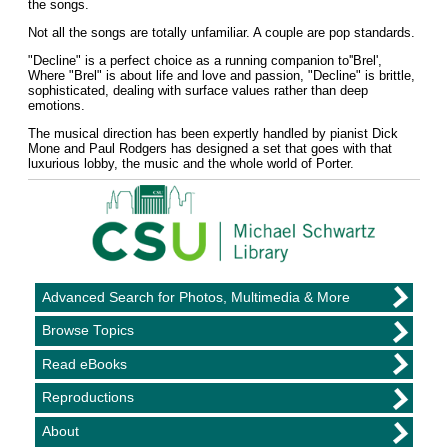
the songs.
Not all the songs are totally unfamiliar. A couple are pop standards.
"Decline" is a perfect choice as a running companion to''Brel',
Where "Brel" is about life and love and passion, "Decline" is brittle,
sophisticated, dealing with surface values rather than deep
emotions.
The musical direction has been expertly handled by pianist Dick
Mone and Paul Rodgers has designed a set that goes with that
luxurious lobby, the music and the whole world of Porter.
Advanced Search for Photos, Multimedia & More
Browse Topics
Read eBooks
Reproductions
About