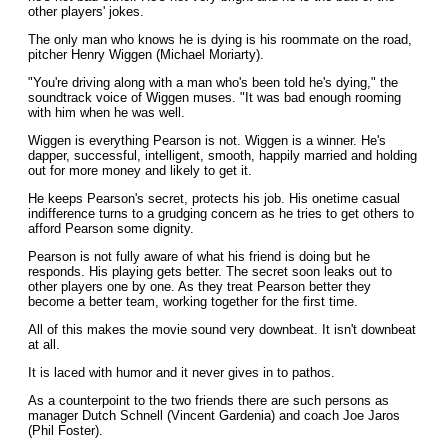
other players' jokes.
The only man who knows he is dying is his roommate on the road,
pitcher Henry Wiggen (Michael Moriarty).
"You're driving along with a man who's been told he's dying," the
soundtrack voice of Wiggen muses. "It was bad enough rooming
with him when he was well.
Wiggen is everything Pearson is not. Wiggen is a winner. He's
dapper, successful, intelligent, smooth, happily married and holding
out for more money and likely to get it.
He keeps Pearson's secret, protects his job. His onetime casual
indifference turns to a grudging concern as he tries to get others to
afford Pearson some dignity.
Pearson is not fully aware of what his friend is doing but he
responds. His playing gets better. The secret soon leaks out to
other players one by one. As they treat Pearson better they
become a better team, working together for the first time.
All of this makes the movie sound very downbeat. It isn't downbeat
at all.
It is laced with humor and it never gives in to pathos.
As a counterpoint to the two friends there are such persons as
manager Dutch Schnell (Vincent Gardenia) and coach Joe Jaros
(Phil Foster).