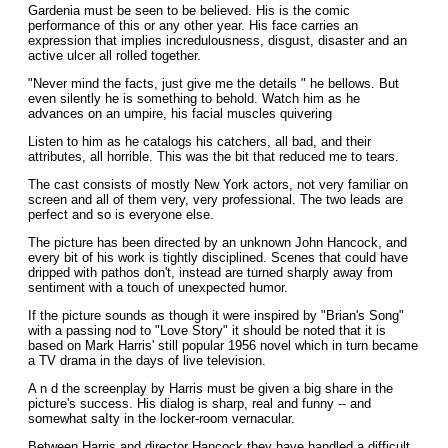
Gardenia must be seen to be believed. His is the comic
performance of this or any other year. His face carries an
expression that implies incredulousness, disgust, disaster and an
active ulcer all rolled together.
"Never mind the facts, just give me the details " he bellows. But
even silently he is something to behold. Watch him as he
advances on an umpire, his facial muscles quivering
Listen to him as he catalogs his catchers, all bad, and their
attributes, all horrible. This was the bit that reduced me to tears.
The cast consists of mostly New York actors, not very familiar on
screen and all of them very, very professional. The two leads are
perfect and so is everyone else.
The picture has been directed by an unknown John Hancock, and
every bit of his work is tightly disciplined. Scenes that could have
dripped with pathos don't, instead are turned sharply away from
sentiment with a touch of unexpected humor.
If the picture sounds as though it were inspired by "Brian's Song"
with a passing nod to "Love Story" it should be noted that it is
based on Mark Harris' still popular 1956 novel which in turn became
a TV drama in the days of live television.
A n d the screenplay by Harris must be given a big share in the
picture's success. His dialog is sharp, real and funny -- and
somewhat saIty in the locker-room vernacular.
Between Harris and director Hancock they have handled a difficult