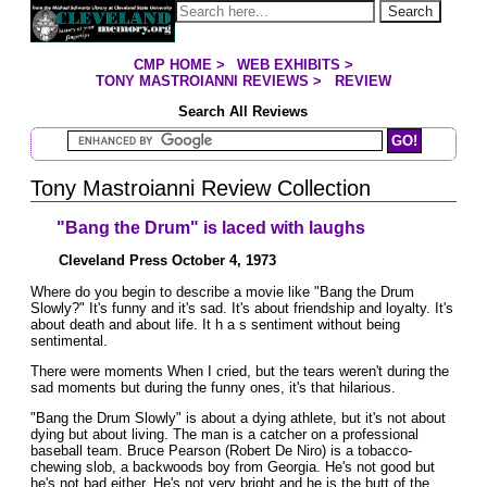
Jump to page contents
Search
CMP HOME
>
WEB EXHIBITS
>
YOU ARE HERE:
TONY MASTROIANNI REVIEWS
>
REVIEW
Search All Reviews
Search Mastroianni Reviews
Tony Mastroianni Review Collection
"Bang the Drum" is laced with laughs
Cleveland Press October 4, 1973
Where do you begin to describe a movie like "Bang the Drum
Slowly?" It's funny and it's sad. It's about friendship and loyalty. It's
about death and about life. It h a s sentiment without being
sentimental.
There were moments When I cried, but the tears weren't during the
sad moments but during the funny ones, it's that hilarious.
"Bang the Drum Slowly" is about a dying athlete, but it's not about
dying but about living. The man is a catcher on a professional
baseball team. Bruce Pearson (Robert De Niro) is a tobacco-
chewing slob, a backwoods boy from Georgia. He's not good but
he's not bad either. He's not very bright and he is the butt of the