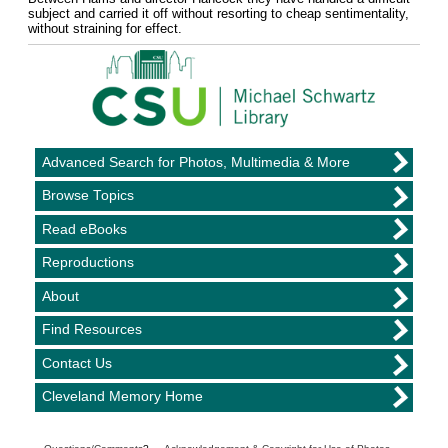
subject and carried it off without resorting to cheap sentimentality,
without straining for effect.
Advanced Search for Photos, Multimedia & More
Browse Topics
Read eBooks
Reproductions
About
Find Resources
Contact Us
Cleveland Memory Home