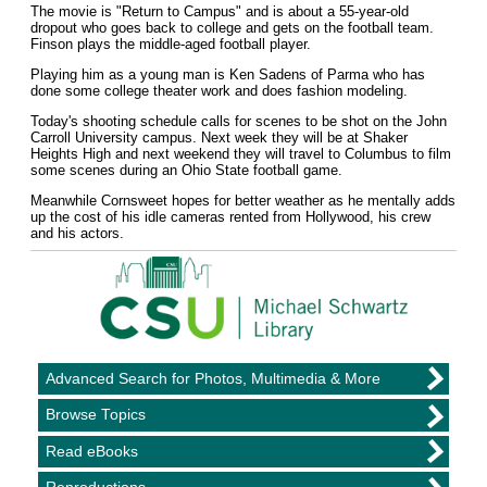
The movie is "Return to Campus" and is about a 55-year-old
dropout who goes back to college and gets on the football team.
Finson plays the middle-aged football player.
Playing him as a young man is Ken Sadens of Parma who has
done some college theater work and does fashion modeling.
Today's shooting schedule calls for scenes to be shot on the John
Carroll University campus. Next week they will be at Shaker
Heights High and next weekend they will travel to Columbus to film
some scenes during an Ohio State football game.
Meanwhile Cornsweet hopes for better weather as he mentally adds
up the cost of his idle cameras rented from Hollywood, his crew
and his actors.
Advanced Search for Photos, Multimedia & More
Browse Topics
Read eBooks