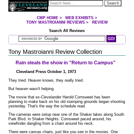
Jump to page contents
Search
CMP HOME
>
WEB EXHIBITS
>
YOU ARE HERE:
TONY MASTROIANNI REVIEWS
>
REVIEW
Search All Reviews
Search Mastroianni Reviews
Tony Mastroianni Review Collection
Rain steals the show in "Return to Campus"
Cleveland Press October 1, 1973
They tried. Heaven knows, they really tried.
But heaven wasn't helping.
The movie that ex-Clevelander Harold Cornsweet has been
planning to make back on his old stamping grounds began shooting
yesterday. That's the way the schedule read.
The cameras were setup near one of the Shaker lakes along South
Park Blvd. in Shaker Heights. Cornsweet paced around, his
viewfinder dangling from a chain around his neck.
There were canvas chairs, just like you see in the movies. One