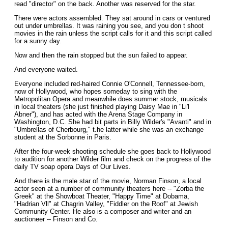
read "director" on the back. Another was reserved for the star.
There were actors assembled. They sat around in cars or ventured
out under umbrellas. It was raining you see, and you don t shoot
movies in the rain unless the script calls for it and this script called
for a sunny day.
Now and then the rain stopped but the sun failed to appear.
And everyone waited.
Everyone included red-haired Connie O'Connell, Tennessee-born,
now of Hollywood, who hopes someday to sing with the
Metropolitan Opera and meanwhile does summer stock, musicals
in local theaters (she just finished playing Daisy Mae in "Li'l
Abner"), and has acted with the Arena Stage Company in
Washington, D.C. She had bit parts in Billy Wilder's "Avanti" and in
"Umbrellas of Cherbourg," t.he latter while she was an exchange
student at the Sorbonne in Paris.
After the four-week shooting schedule she goes back to Hollywood
to audition for another Wilder film and check on the progress of the
daily TV soap opera Days of Our Lives.
And there is the male star of the movie, Norman Finson, a local
actor seen at a number of community theaters here -- "Zorba the
Greek" at the Showboat Theater, "Happy Time" at Dobama,
"Hadrian Vll" at Chagrin Valley, "Fiddler on the Roof" at Jewish
Community Center. He also is a composer and writer and an
auctioneer -- Finson and Co.