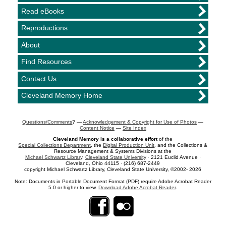
Read eBooks
Reproductions
About
Find Resources
Contact Us
Cleveland Memory Home
Questions/Comments
? —
Acknowledgement & Copyright for Use of Photos
—
Content Notice
—
Site Index
Cleveland Memory is a collaborative effort
of the
Special Collections Department
, the
Digital Production Unit
, and the Collections &
Resource Management & Systems Divisions at the
Michael Schwartz Library
,
Cleveland State University
· 2121 Euclid Avenue ·
Cleveland, Ohio 44115 · (216) 687-2449
copyright Michael Schwartz Library, Cleveland State University, ©2002- 2026
Note: Documents in Portable Document Format (PDF) require Adobe Acrobat Reader
5.0 or higher to view.
Download Adobe Acrobat Reader
.