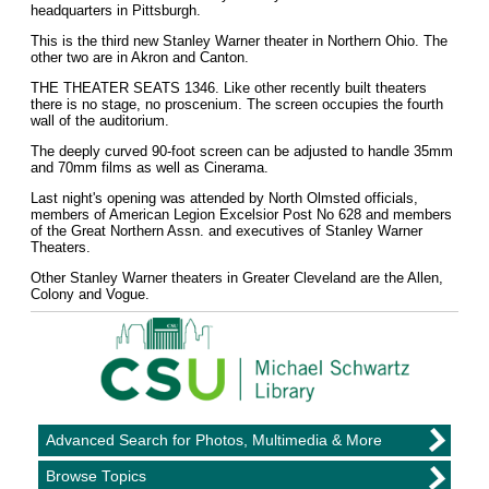
headquarters in Pittsburgh.
This is the third new Stanley Warner theater in Northern Ohio. The
other two are in Akron and Canton.
THE THEATER SEATS 1346. Like other recently built theaters
there is no stage, no proscenium. The screen occupies the fourth
wall of the auditorium.
The deeply curved 90-foot screen can be adjusted to handle 35mm
and 70mm films as well as Cinerama.
Last night's opening was attended by North Olmsted officials,
members of American Legion Excelsior Post No 628 and members
of the Great Northern Assn. and executives of Stanley Warner
Theaters.
Other Stanley Warner theaters in Greater Cleveland are the Allen,
Colony and Vogue.
Advanced Search for Photos, Multimedia & More
Browse Topics