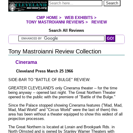
Jump to page contents
Search
CMP HOME
>
WEB EXHIBITS
>
YOU ARE HERE:
TONY MASTROIANNI REVIEWS
>
REVIEW
Search All Reviews
Search Mastroianni Reviews
Tony Mastroianni Review Collection
Cinerama
Cleveland Press March 25 1966
SIDE-BAR TO "BATTLE OF BULGE" REVIEW:
GREATER CLEVELAND'S only Cinerama theater -- for the time
being anyway -- opened last night. The Great Northern Theater
opened to the public with the premiere of "Battle of the Bulge."
Since the Palace stopped showing Cinerama features ("Mad, Mad,
Mad, Mad World" and "Circus World" were the last of them) this
area has been without a theater equipped to show this widest of all
projection processes.
The Great Northern is located at Lorain and Brookpark Rds. in
North Olmsted and is owned by Stanley Warner Theaters with