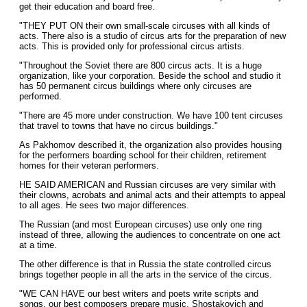
get their education and board free.
"THEY PUT ON their own small-scale circuses with all kinds of
acts. There also is a studio of circus arts for the preparation of new
acts. This is provided only for professional circus artists.
"Throughout the Soviet there are 800 circus acts. It is a huge
organization, like your corporation. Beside the school and studio it
has 50 permanent circus buildings where only circuses are
performed.
"There are 45 more under construction. We have 100 tent circuses
that travel to towns that have no circus buildings."
As Pakhomov described it, the organization also provides housing
for the performers boarding school for their children, retirement
homes for their veteran performers.
HE SAID AMERICAN and Russian circuses are very similar with
their clowns, acrobats and animal acts and their attempts to appeal
to all ages. He sees two major differences.
The Russian (and most European circuses) use only one ring
instead of three, allowing the audiences to concentrate on one act
at a time.
The other difference is that in Russia the state controlled circus
brings together people in all the arts in the service of the circus.
"WE CAN HAVE our best writers and poets write scripts and
songs, our best composers prepare music. Shostakovich and