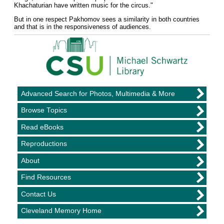
Khachaturian have written music for the circus."
But in one respect Pakhomov sees a similarity in both countries
and that is in the responsiveness of audiences.
Advanced Search for Photos, Multimedia & More
Browse Topics
Read eBooks
Reproductions
About
Find Resources
Contact Us
Cleveland Memory Home