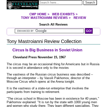
Jump to page contents
Search
CMP HOME
>
WEB EXHIBITS
>
YOU ARE HERE:
TONY MASTROIANNI REVIEWS
>
REVIEW
Search All Reviews
Search Mastroianni Reviews
Tony Mastroianni Review Collection
Circus Is Big Business in Soviet Union
Cleveland Press November 15, 1967
The circus may be an occasional thing for Americans but in Russia
it is second in attendance only to the movies
The vastness of the Russian circus business was described --
through an interpreter -- by Vassili Pakhomov, director of the
Moscow Circus which opens at the Arena tonight.
It is the vastness of a state-run enterprise that involves the
participants from training to retirement.
"The circus school in Moscow has been in existence for 40 years,"
Pakhomov explained. "It is run by the state with 1000 young men
and women who study there. They learn different specialties. They