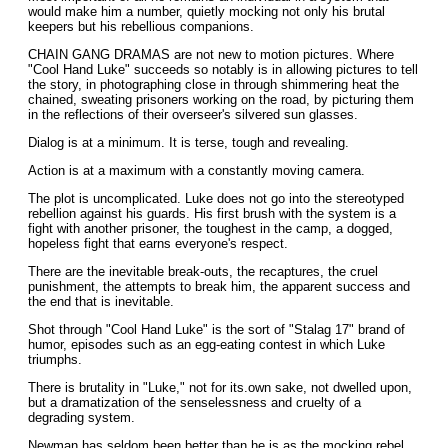
would make him a number, quietly mocking not only his brutal
keepers but his rebellious companions.
CHAIN GANG DRAMAS are not new to motion pictures. Where
"Cool Hand Luke" succeeds so notably is in allowing pictures to tell
the story, in photographing close in through shimmering heat the
chained, sweating prisoners working on the road, by picturing them
in the reflections of their overseer's silvered sun glasses.
Dialog is at a minimum. It is terse, tough and revealing.
Action is at a maximum with a constantly moving camera.
The plot is uncomplicated. Luke does not go into the stereotyped
rebellion against his guards. His first brush with the system is a
fight with another prisoner, the toughest in the camp, a dogged,
hopeless fight that earns everyone's respect.
There are the inevitable break-outs, the recaptures, the cruel
punishment, the attempts to break him, the apparent success and
the end that is inevitable.
Shot through "Cool Hand Luke" is the sort of "Stalag 17" brand of
humor, episodes such as an egg-eating contest in which Luke
triumphs.
There is brutality in "Luke," not for its.own sake, not dwelled upon,
but a dramatization of the senselessness and cruelty of a
degrading system.
Newman has seldom been better than he is as the mocking rebel.