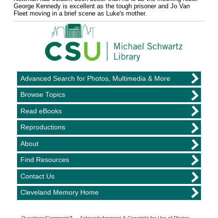
George Kennedy is excellent as the tough prisoner and Jo Van
Fleet moving in a brief scene as Luke's mother.
Advanced Search for Photos, Multimedia & More
Browse Topics
Read eBooks
Reproductions
About
Find Resources
Contact Us
Cleveland Memory Home
Questions/Comments
? —
Acknowledgement & Copyright for Use of Photos
—