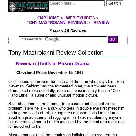
Jump to page contents
Search
CMP HOME
>
WEB EXHIBITS
>
YOU ARE HERE:
TONY MASTROIANNI REVIEWS
>
REVIEW
Search All Reviews
Search Mastroianni Reviews
Tony Mastroianni Review Collection
Newman Thrills in Prison Drama
Cleveland Press November 15, 1967
Cool indeed is the word for Luke and the man who plays him, Paul
Newman. Seldom has the tormented loner, the anti-hero been
dramatized more colorfully, more compassionately than in "Cool
Hand Luke," a superior and unusual motion picture.
Best of all there is no attempt to excuse or intellectualize his
problem. Here he is -- a guy who gets in trouble (we first meet him
cutting the heads off of parking meters), who finds himself in a
southern prison camp, shrugging at his fate, not blaming anyone,
but determined not to be dehumanized by the brutal treatment that
is meted out to him.
Most important of all he remains an individual in a system that