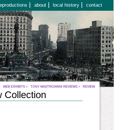
eproductions
about
local history
contact
>
WEB EXHIBITS
>
TONY MASTROIANNI REVIEWS
>
REVIEW
 Collection