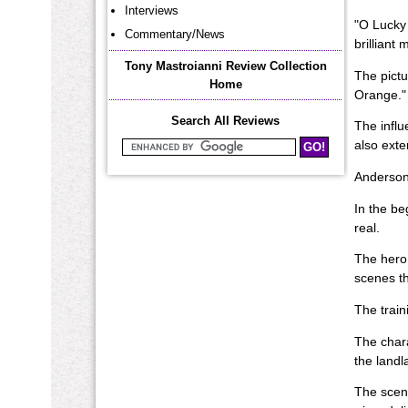
Interviews
"O Lucky 
Commentary/News
brilliant
Tony Mastroianni Review Collection
The pictu
Home
Orange." 
Search All Reviews
The influ
also exte
Search Mastroianni Reviews
Anderson 
In the be
real.
The hero,
scenes th
The train
The chara
the landl
The scene