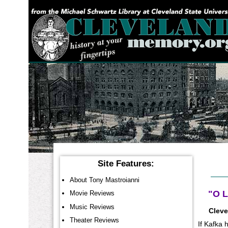
YOU ARE HERE:
Site Features:
About Tony Mastroianni
"O L
Movie Reviews
Music Reviews
Cleve
Theater Reviews
If Kafka 