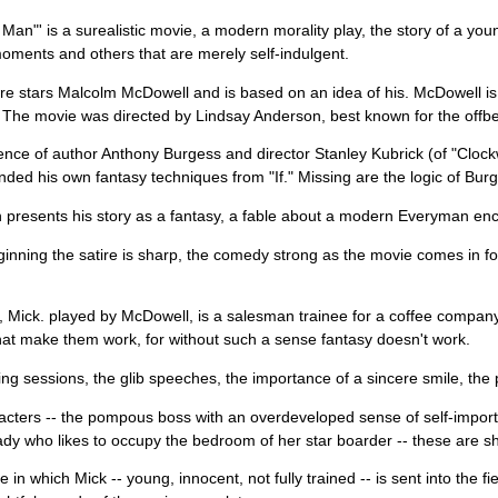
Man"' is a surealistic movie, a modern morality play, the story of a you
 moments and others that are merely self-indulgent.
re stars Malcolm McDowell and is based on an idea of his. McDowell is
The movie was directed by Lindsay Anderson, best known for the offbea
ence of author Anthony Burgess and director Stanley Kubrick (of "Clo
nded his own fantasy techniques from "If." Missing are the logic of Bur
presents his story as a fantasy, a fable about a modern Everyman enco
ginning the satire is sharp, the comedy strong as the movie comes in for
 Mick. played by McDowell, is a salesman trainee for a coffee company. 
at make them work, for without such a sense fantasy doesn't work.
ing sessions, the glib speeches, the importance of a sincere smile, the p
cters -- the pompous boss with an overdeveloped sense of self-impor
ady who likes to occupy the bedroom of her star boarder -- these are s
 in which Mick -- young, innocent, not fully trained -- is sent into the 