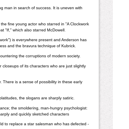
ng man in search of success. It is uneven with
 the fine young actor who starred in "A Clockwork
t "If," which also starred McDowell.
ckwork") is everywhere present and Anderson has
gess and the bravura technique of Kubrick.
untering the corruptions of modern society.
 closeups of its characters who are just slightly
There is a sense of possibility in these early
latitudes, the slogans are sharply satiric.
tance; the smoldering, man-hungry psychologist:
harply and quickly sketched characters
field to replace a star salesman who has defected -