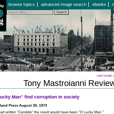
Jump to page contents
browse topics
advanced image search
ebooks
r
Search
CMP HOME
Tony Mastroianni Review
ucky Man" find corruption in society
land Press August 30, 1973
had written "Candide" the result would have been "O Lucky Man."