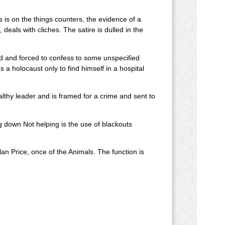
 is on the things counters, the evidence of a
, deals with cliches. The satire is dulled in the
red and forced to confess to some unspecified
 a holocaust only to find himself in a hospital
lthy leader and is framed for a crime and sent to
g down Not helping is the use of blackouts
an Price, once of the Animals. The function is