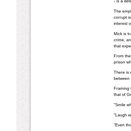
- is a de
The empha
corrupt so
interest 
Mick is t
crime, an
that expe
From ther
prison wh
There is 
between s
Framing t
that of G
"Smile wh
"Laugh whi
"Even tho