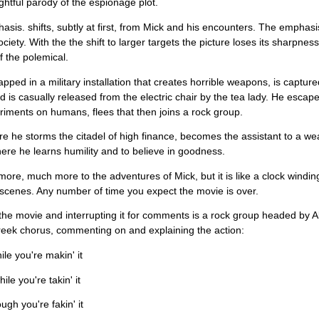
lightful parody of the espionage plot.
sis. shifts, subtly at first, from Mick and his encounters. The emphasis
ciety. With the the shift to larger targets the picture loses its sharpness
of the polemical.
rapped in a military installation that creates horrible weapons, is captu
d is casually released from the electric chair by the tea lady. He escapes
riments on humans, flees that then joins a rock group.
e he storms the citadel of high finance, becomes the assistant to a wea
ere he learns humility and to believe in goodness.
more, much more to the adventures of Mick, but it is like a clock windin
cenes. Any number of time you expect the movie is over.
he movie and interrupting it for comments is a rock group headed by Al
reek chorus, commenting on and explaining the action:
ile you're makin' it
le you're takin' it
ugh you're fakin' it