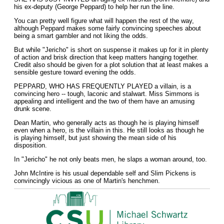
his ex-deputy (George Peppard) to help her run the line.
You can pretty well figure what will happen the rest of the way,
although Peppard makes some fairly convincing speeches about
being a smart gambler and not liking the odds.
But while "Jericho" is short on suspense it makes up for it in plenty
of action and brisk direction that keep matters hanging together.
Credit also should be given for a plot solution that at least makes a
sensible gesture toward evening the odds.
PEPPARD, WHO HAS FREQUENTLY PLAYED a villain, is a
convincing hero -- tough, laconic and stalwart. Miss Simmons is
appealing and intelligent and the two of them have an amusing
drunk scene.
Dean Martin, who generally acts as though he is playing himself
even when a hero, is the villain in this. He still looks as though he
is playing himself, but just showing the mean side of his
disposition.
In "Jericho" he not only beats men, he slaps a woman around, too.
John McIntire is his usual dependable self and Slim Pickens is
convincingly vicious as one of Martin's henchmen.