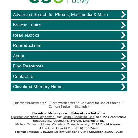
Advanced Search for Photos, Multimedia & More
Browse Topics
Read eBooks
Reproductions
About
Find Resources
Contact Us
Cleveland Memory Home
Questions/Comments
? —
Acknowledgement & Copyright for Use of Photos
—
Content Notice
—
Site Index
Cleveland Memory is a collaborative effort
of the
Special Collections Department
, the
Digital Production Unit
, and the Collections &
Resource Management & Systems Divisions at the
Michael Schwartz Library
,
Cleveland State University
· 2121 Euclid Avenue ·
Cleveland, Ohio 44115 · (216) 687-2449
copyright Michael Schwartz Library, Cleveland State University, ©2002- 2026