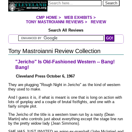
Jump to page contents
Search
CMP HOME
>
WEB EXHIBITS
>
YOU ARE HERE:
TONY MASTROIANNI REVIEWS
>
REVIEW
Search All Reviews
Search Mastroianni Reviews
Tony Mastroianni Review Collection
"Jericho" Is Old-Fashioned Western -- Bang!
Bang!
Cleveland Press October 6, 1967
They are plugging "Rough Night in Jericho" as the kind of western
they used to make.
And I guess it is, if what is meant is one that is long on action with
lots of gunplay and a couple of brutal fistfights, and one with a
fairly simple plot.
The Jericho of the title is a western town run by a nasty (Dean
Martin) who controls just about everything except the stage line run
by the pretty widow Iady (Jean Simmons).
SHE HAS JUST INVITED an aging ex-marshall (John McIntire) and