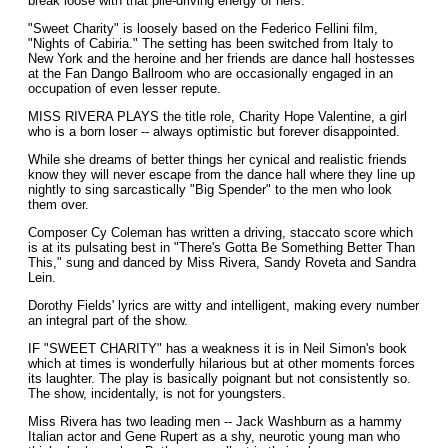
break loose with that pile-driving energy of hers.
"Sweet Charity" is loosely based on the Federico Fellini film,
"Nights of Cabiria." The setting has been switched from Italy to
New York and the heroine and her friends are dance hall hostesses
at the Fan Dango Ballroom who are occasionally engaged in an
occupation of even lesser repute.
MISS RIVERA PLAYS the title role, Charity Hope Valentine, a girl
who is a born loser -- always optimistic but forever disappointed.
While she dreams of better things her cynical and realistic friends
know they will never escape from the dance hall where they line up
nightly to sing sarcastically "Big Spender" to the men who look
them over.
Composer Cy Coleman has written a driving, staccato score which
is at its pulsating best in "There's Gotta Be Something Better Than
This," sung and danced by Miss Rivera, Sandy Roveta and Sandra
Lein.
Dorothy Fields' lyrics are witty and intelligent, making every number
an integral part of the show.
IF "SWEET CHARITY" has a weakness it is in Neil Simon's book
which at times is wonderfully hilarious but at other moments forces
its laughter. The play is basically poignant but not consistently so.
The show, incidentally, is not for youngsters.
Miss Rivera has two leading men -- Jack Washburn as a hammy
Italian actor and Gene Rupert as a shy, neurotic young man who