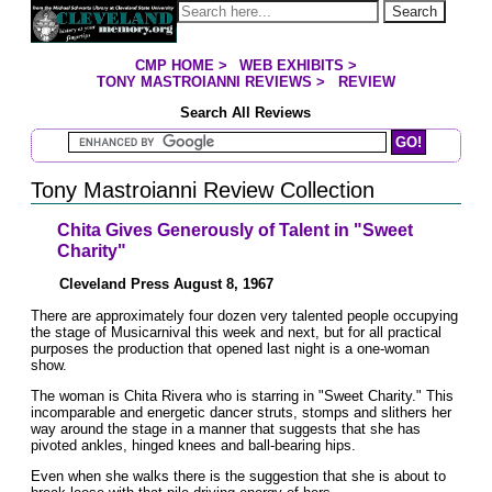
Jump to page contents
Search
CMP HOME
>
WEB EXHIBITS
>
YOU ARE HERE:
TONY MASTROIANNI REVIEWS
>
REVIEW
Search All Reviews
Search Mastroianni Reviews
Tony Mastroianni Review Collection
Chita Gives Generously of Talent in "Sweet
Charity"
Cleveland Press August 8, 1967
There are approximately four dozen very talented people occupying
the stage of Musicarnival this week and next, but for all practical
purposes the production that opened last night is a one-woman
show.
The woman is Chita Rivera who is starring in "Sweet Charity." This
incomparable and energetic dancer struts, stomps and slithers her
way around the stage in a manner that suggests that she has
pivoted ankles, hinged knees and ball-bearing hips.
Even when she walks there is the suggestion that she is about to