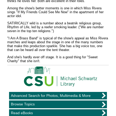
thinks he loves her. Both are excellent in their roles.
Among the show's better moments is one in which Miss Rivera
sings "If My Friends Could See Me Now" in the apartment of her
actor idol.
SATIRICALLY wild is a number about a beatnik religious group,
Rhythm of Life, led by a reefer smoking leader. ("We are number
seven in the top ten religions.")
"I Am A Brass Band" is typical of the show's appeal as Miss Rivera
marches and leaps about the stage in one of the many numbers
that make this production sparkle. She has a big voice too, one
that can be heard all over the tent theater.
And she's hardly ever off stage. It is a good thing for "Sweet
Charity" that she isn't.
Advanced Search for Photos, Multimedia & More
Browse Topics
Read eBooks