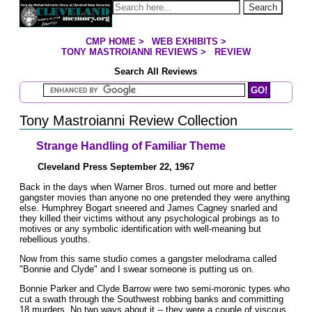
Jump to page contents
Search
CMP HOME
>
WEB EXHIBITS
>
YOU ARE HERE:
TONY MASTROIANNI REVIEWS
>
REVIEW
Search All Reviews
Search Mastroianni Reviews
Tony Mastroianni Review Collection
Strange Handling of Familiar Theme
Cleveland Press September 22, 1967
Back in the days when Warner Bros. turned out more and better
gangster movies than anyone no one pretended they were anything
else. Humphrey Bogart sneered and James Cagney snarled and
they killed their victims without any psychological probings as to
motives or any symbolic identification with well-meaning but
rebellious youths.
Now from this same studio comes a gangster melodrama called
"Bonnie and Clyde" and I swear someone is putting us on.
Bonnie Parker and Clyde Barrow were two semi-moronic types who
cut a swath through the Southwest robbing banks and committing
18 murders. No two ways about it -- they were a couple of viscous