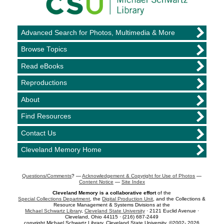
Advanced Search for Photos, Multimedia & More
Browse Topics
Read eBooks
Reproductions
About
Find Resources
Contact Us
Cleveland Memory Home
Questions/Comments
? —
Acknowledgement & Copyright for Use of Photos
—
Content Notice
—
Site Index
Cleveland Memory is a collaborative effort
of the
Special Collections Department
, the
Digital Production Unit
, and the Collections &
Resource Management & Systems Divisions at the
Michael Schwartz Library
,
Cleveland State University
· 2121 Euclid Avenue ·
Cleveland, Ohio 44115 · (216) 687-2449
copyright Michael Schwartz Library, Cleveland State University, ©2002- 2026