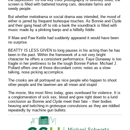
screen is filled with battered touring cars, desolate farms and
seedy people.
But whether melodrama or social drama was intended, the mood of
either is jarred by frequent burlesque touches. As Bonnie and Clyde
and their gang head off to rob a bank the soundtrack is filled with
music made by a plinking banjo and a hillbilly fiddle.
If Maw and Paw Kettle had suddenly appeared it would have been
no surprise.
BEATTY IS LESS GIVEN to long pauses in his acting than he has
been in the past. Within the framework of a not very bright
character he offers a consistent performance. Faye Dunaway is too
fragile in her prettiness to be the tough Bonnie Parker. Michael J.
Pollard offers one of those discordant comic notes as a slow-
talking, nose picking accomplice.
The crooks are all portrayed as nice people who happen to shoot
other people and the lawmen are all mean and stupid
The movie, like most films today, goes overboard for violence. It is
a conglomeration of sick sex, blood and gore right down to a lurid
conclusion as Bonnie and Clyde meet their fate -- their bodies
heaving and twitching in grotesque convulsions as they are riddled
repeatedly by machine gun bullets.