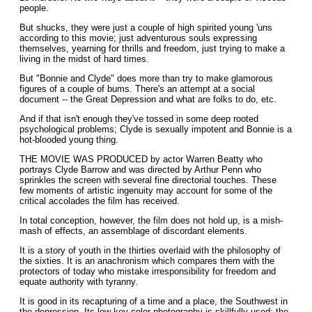
people.
But shucks, they were just a couple of high spirited young 'uns
according to this movie; just adventurous souls expressing
themselves, yearning for thrills and freedom, just trying to make a
living in the midst of hard times.
But "Bonnie and Clyde" does more than try to make glamorous
figures of a couple of bums. There's an attempt at a social
document -- the Great Depression and what are folks to do, etc.
And if that isn't enough they've tossed in some deep rooted
psychological problems; Clyde is sexually impotent and Bonnie is a
hot-blooded young thing.
THE MOVIE WAS PRODUCED by actor Warren Beatty who
portrays Clyde Barrow and was directed by Arthur Penn who
sprinkles the screen with several fine directorial touches. These
few moments of artistic ingenuity may account for some of the
critical accolades the film has received.
In total conception, however, the film does not hold up, is a mish-
mash of effects, an assemblage of discordant elements.
It is a story of youth in the thirties overlaid with the philosophy of
the sixties. It is an anachronism which compares them with the
protectors of today who mistake irresponsibility for freedom and
equate authority with tyranny.
It is good in its recapturing of a time and a place, the Southwest in
the depression. Its low key color photography is skillfully used; the