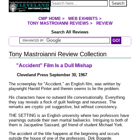
Jump to page contents
Search
CMP HOME
>
WEB EXHIBITS
>
YOU ARE HERE:
TONY MASTROIANNI REVIEWS
>
REVIEW
Search All Reviews
Search Mastroianni Reviews
Tony Mastroianni Review Collection
"Accident" Film Is a Dull Mishap
Cleveland Press September 30, 1967
The screenplay for "Accident," an English film, was written by
playwright Harold Pinter and therein seems to lie the problem.
His characters have no outward life conversationally. Everything
they say reveals a flock of guilt feelings and neuroses. The
remarks are cryptic yet suggestive, but without consistency.
THE SETTING is an English university where two professors have
yearnings outside their own marital bailiwicks. Intriguing to both of
them is Jacqueline Sassard, girl friend of student Michael York.
The accident of the title happens at the beginning and occurs
outside the house of one of the professors, Dirk Bogarde.