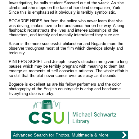
Investigating, he pulls student Sassard out of the wreck. As she
climbs out she steps on the face of her dead companion, York.
Since this is emphasized it obviously is terribly symbolistic.
BOGARDE HIDES her from the police who never learn that she
was driving, makes love to her and sends her on her way. A long
flashback reconstructs the lives and inter-relationships of the
characters, and terribly and messily interrelated they sure are.
Baker is the more successful philanderer and Bogarde more the
observer throughout most of the film which develops slowly and
tediously.
PINTER'S SCRIPT and Joseph Losey's direction are given to long
pauses which may be terribly pregnant with meaning to them but
emerge as moments of self conscious artiness. The whole affair is
so dull that the plot never comes over as spicy as it sounds.
Bogarde is excellent as are his fellow performers and the color
photography of the English countryside is crisp and handsome.
Everything else is murky.
Advanced Search for Photos, Multimedia & More