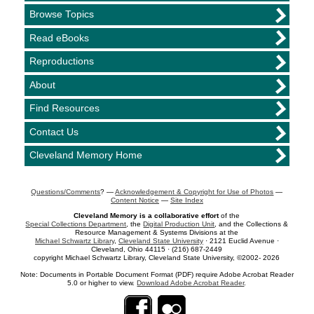
Browse Topics
Read eBooks
Reproductions
About
Find Resources
Contact Us
Cleveland Memory Home
Questions/Comments
? —
Acknowledgement & Copyright for Use of Photos
—
Content Notice
—
Site Index
Cleveland Memory is a collaborative effort
of the
Special Collections Department
, the
Digital Production Unit
, and the Collections &
Resource Management & Systems Divisions at the
Michael Schwartz Library
,
Cleveland State University
· 2121 Euclid Avenue ·
Cleveland, Ohio 44115 · (216) 687-2449
copyright Michael Schwartz Library, Cleveland State University, ©2002- 2026
Note: Documents in Portable Document Format (PDF) require Adobe Acrobat Reader
5.0 or higher to view.
Download Adobe Acrobat Reader
.