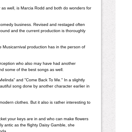
ly as well, is Marcia Rodd and both do wonders for
 comedy business. Revised and restaged often
round and the current production is thoroughly
e Musicarnival production has in the person of
perception who also may have had another
nd some of the best songs as well.
Melinda" and "Come Back To Me." In a slightly
utiful song done by another character earlier in
modern clothes. But it also is rather interesting to
et your keys are in and who can make flowers
ly antic as the flighty Daisy Gamble, she
inda.