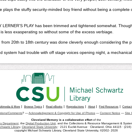
e plays the stuffy security-minded boy friend without being a complete c
 LERNER'S PLAY has been trimmed and tightened somewhat. Though the 
it is less exasperating so without some of the excess verbiage.
 from 20th to 18th century was done cleverly enough considering the pr
 system had trouble with off stage voices opening night, a mechanical 
ultimedia & More
Browse Topics
Read eBooks
Reproductions
About
Find Resources
Contac
tions/Comments
? —
Acknowledgement & Copyright for Use of Photos
—
Content Notice
—
Site 
Cleveland Memory is a collaborative effort
of the
ons Department
, the
Digital Production Unit
, and the Collections & Resource Management & Systems
chwartz Library
,
Cleveland State University
· 2121 Euclid Avenue · Cleveland, Ohio 44115 · (216
copyright Michael Schwartz Library, Cleveland State University, ©2002- 2026