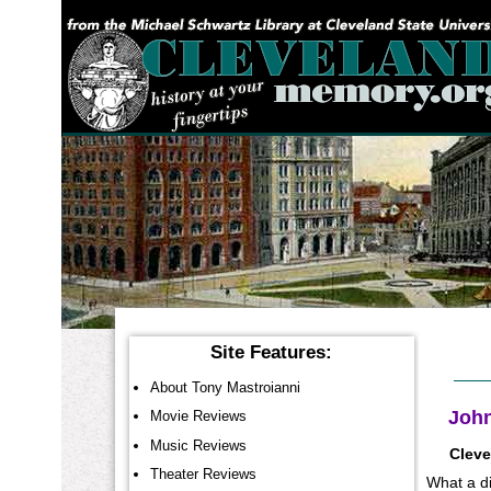
YOU ARE HERE:
Site Features:
About Tony Mastroianni
John
Movie Reviews
Music Reviews
Cleve
Theater Reviews
What a di