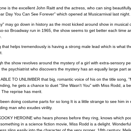
one is the excellent John Raitt and the actress, who can sing beautiful
ar Day You Can See Forever" which opened at Musicarnival last night.
ay" may go down in history as the most kicked around show in musical
 so-so Broadway run in 1965, the show seems to get better each time a
.
 that helps tremendously is having a strong male lead which is what th
t.
h the show revolves around the mystery of a girl with extra-sensory 
 the psychiatrist who discovers the mystery has an equally large part a
ABLE TO UNLIMBER that big, romantic voice of his on the title song, "
nding, he gets a chance to duet "She Wasn't You" with Miss Rodd, a bea
 The reprise has merit.
 been doing costume parts for so long It is a little strange to see him in 
ding man who exudes virility.
OOKY HEROINE who hears phones before they ring, knows which pock
 something in a science fiction movie, Miss Rodd is a delight. Wonderful
ess slips easily into the character of the very proper, 18th century, Mel