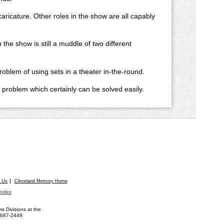
aricature. Other roles in the show are all capably
show is still a muddle of two different
oblem of using sets in a theater in-the-round.
problem which certainly can be solved easily.
t Us
Cleveland Memory Home
Index
 Divisions at the
) 687-2449