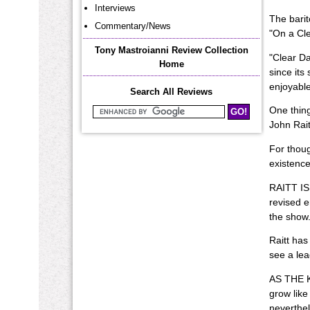
Interviews
The barit
Commentary/News
"On a Cle
Tony Mastroianni Review Collection
"Clear D
Home
since its
enjoyable
Search All Reviews
One thing
Search Mastroianni Reviews
John Rait
For thoug
existence
RAITT IS 
revised e
the show.
Raitt has
see a lea
AS THE K
grow like
neverthel