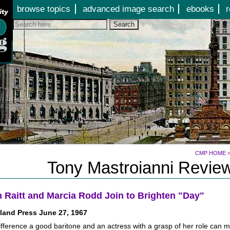
Jump to page contents
browse topics
advanced image search
ebooks
r
Search
CMP HOME
Tony Mastroianni Review
 Raitt and Marcia Rodd Join to Brighten "Day"
land Press June 27, 1967
fference a good baritone and an actress with a grasp of her role can 