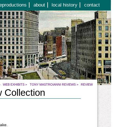
eproductions
about
local history
contact
>
WEB EXHIBITS
>
TONY MASTROIANNI REVIEWS
>
REVIEW
 Collection
make.