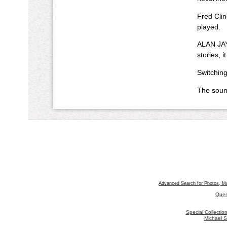
Fred Clin
played.
ALAN JAY
stories, 
Switching
The sound
Advanced Search for Photos, M
Ques
Special Collecti
Michael S