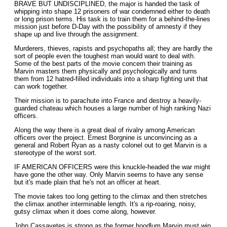
BRAVE BUT UNDISCIPLINED, the major is handed the task of
whipping into shape 12 prisoners of war condemned either to death
or long prison terms. His task is to train them for a behind-the-lines
mission just before D-Day with the possibility of amnesty if they
shape up and live through the assignment.
Murderers, thieves, rapists and psychopaths all; they are hardly the
sort of people even the toughest man would want to deal with.
Some of the best parts of the movie concern their training as
Marvin masters them physically and psychologically and turns
them from 12 hatred-filled individuals into a sharp fighting unit that
can work together.
Their mission is to parachute into France and destroy a heavily-
guarded chateau which houses a large number of high ranking Nazi
officers.
Along the way there is a great deal of rivalry among American
officers over the project. Ernest Borgnine is unconvincing as a
general and Robert Ryan as a nasty colonel out to get Marvin is a
stereotype of the worst sort.
IF AMERICAN OFFICERS were this knuckle-headed the war might
have gone the other way. Only Marvin seems to have any sense
but it's made plain that he's not an officer at heart.
The movie takes too long getting to the climax and then stretches
the climax another interminable length. It's a rip-roaring, noisy,
gutsy climax when it does come along, however.
John Cassavetes is strong as the former hoodlum Marvin must win