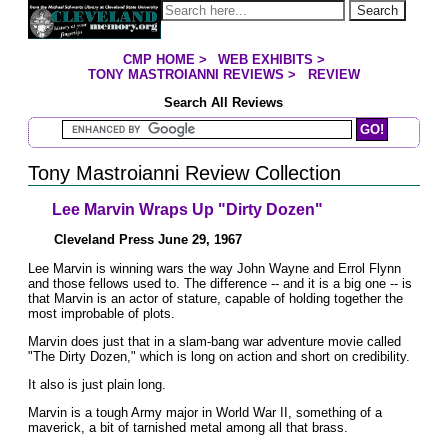
Jump to page contents
Search
CMP HOME
>
WEB EXHIBITS
>
YOU ARE HERE:
TONY MASTROIANNI REVIEWS
>
REVIEW
Search All Reviews
Search Mastroianni Reviews
Tony Mastroianni Review Collection
Lee Marvin Wraps Up "Dirty Dozen"
Cleveland Press June 29, 1967
Lee Marvin is winning wars the way John Wayne and Errol Flynn
and those fellows used to. The difference -- and it is a big one -- is
that Marvin is an actor of stature, capable of holding together the
most improbable of plots.
Marvin does just that in a slam-bang war adventure movie called
"The Dirty Dozen," which is long on action and short on credibility.
It also is just plain long.
Marvin is a tough Army major in World War II, something of a
maverick, a bit of tarnished metal among all that brass.