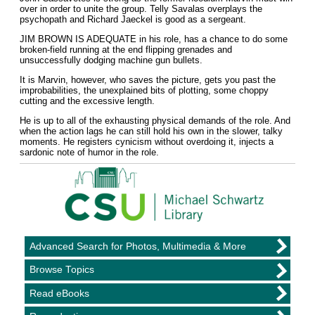
over in order to unite the group. Telly Savalas overplays the
psychopath and Richard Jaeckel is good as a sergeant.
JIM BROWN IS ADEQUATE in his role, has a chance to do some
broken-field running at the end flipping grenades and
unsuccessfully dodging machine gun bullets.
It is Marvin, however, who saves the picture, gets you past the
improbabilities, the unexplained bits of plotting, some choppy
cutting and the excessive length.
He is up to all of the exhausting physical demands of the role. And
when the action lags he can still hold his own in the slower, talky
moments. He registers cynicism without overdoing it, injects a
sardonic note of humor in the role.
Advanced Search for Photos, Multimedia & More
Browse Topics
Read eBooks