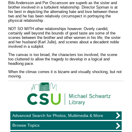
Bibi Andersson and Per Oscarsson are superb as the sister and
brother involved in a turbulent relationship. Director Sjoman is at
his best in depicting the alternating hate and love between these
two and he has been relatively circumspect in portraying the
physical relationship .
NOT SO WITH other relationships however. Overly candid,
certainly well beyond the bounds of good taste are some of the
scenes between the brother and other women in his life, the sister
and her husband (Karl Julle), and scenes about a decadent noble
involved in a subplot.
The canvas is too broad, the characters too involved, the scene
too cluttered to allow the tragedy to develop in a logical and
headlong pace.
When the climax comes it is bizarre and visually shocking, but not
moving.
Advanced Search for Photos, Multimedia & More
Browse Topics