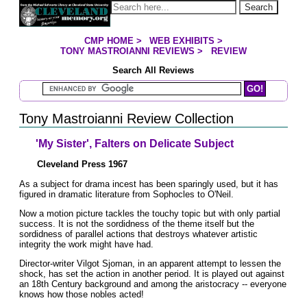
Jump to page contents
Search
CMP HOME
>
WEB EXHIBITS
>
YOU ARE HERE:
TONY MASTROIANNI REVIEWS
>
REVIEW
Search All Reviews
Search Mastroianni Reviews
Tony Mastroianni Review Collection
'My Sister', Falters on Delicate Subject
Cleveland Press 1967
As a subject for drama incest has been sparingly used, but it has
figured in dramatic literature from Sophocles to O'Neil.
Now a motion picture tackles the touchy topic but with only partial
success. It is not the sordidness of the theme itself but the
sordidness of parallel actions that destroys whatever artistic
integrity the work might have had.
Director-writer Vilgot Sjoman, in an apparent attempt to lessen the
shock, has set the action in another period. It is played out against
an 18th Century background and among the aristocracy -- everyone
knows how those nobles acted!