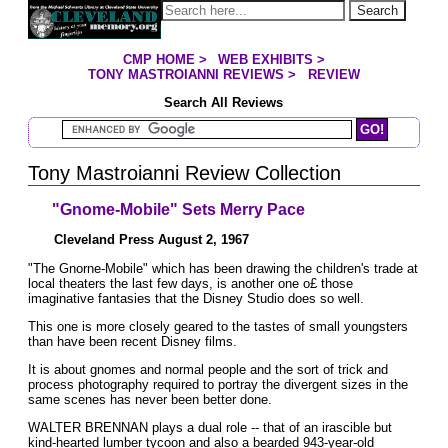
Jump to page contents
Search
CMP HOME
>
WEB EXHIBITS
>
YOU ARE HERE:
TONY MASTROIANNI REVIEWS
>
REVIEW
Search All Reviews
Search Mastroianni Reviews
Tony Mastroianni Review Collection
"Gnome-Mobile" Sets Merry Pace
Cleveland Press August 2, 1967
"The Gnorne-Mobile" which has been drawing the children's trade at
local theaters the last few days, is another one o£ those
imaginative fantasies that the Disney Studio does so well.
This one is more closely geared to the tastes of small youngsters
than have been recent Disney films.
It is about gnomes and normal people and the sort of trick and
process photography required to portray the divergent sizes in the
same scenes has never been better done.
WALTER BRENNAN plays a dual role -- that of an irascible but
kind-hearted lumber tycoon and also a bearded 943-year-old