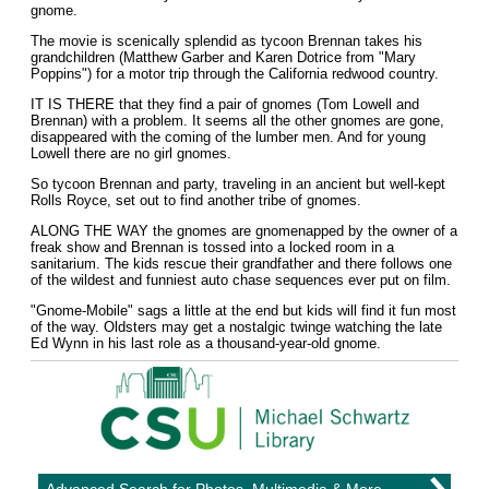
gnome.
The movie is scenically splendid as tycoon Brennan takes his
grandchildren (Matthew Garber and Karen Dotrice from "Mary
Poppins") for a motor trip through the California redwood country.
IT IS THERE that they find a pair of gnomes (Tom Lowell and
Brennan) with a problem. It seems all the other gnomes are gone,
disappeared with the coming of the lumber men. And for young
Lowell there are no girl gnomes.
So tycoon Brennan and party, traveling in an ancient but well-kept
Rolls Royce, set out to find another tribe of gnomes.
ALONG THE WAY the gnomes are gnomenapped by the owner of a
freak show and Brennan is tossed into a locked room in a
sanitarium. The kids rescue their grandfather and there follows one
of the wildest and funniest auto chase sequences ever put on film.
"Gnome-Mobile" sags a little at the end but kids will find it fun most
of the way. Oldsters may get a nostalgic twinge watching the late
Ed Wynn in his last role as a thousand-year-old gnome.