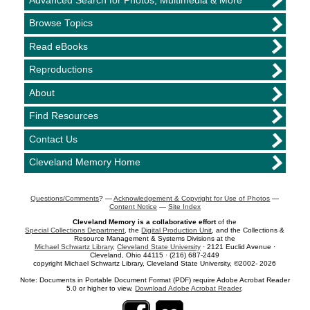
Advanced Search for Photos, Multimedia & More
Browse Topics
Read eBooks
Reproductions
About
Find Resources
Contact Us
Cleveland Memory Home
Questions/Comments
? —
Acknowledgement & Copyright for Use of Photos
—
Content Notice
—
Site Index
Cleveland Memory is a collaborative effort
of the
Special Collections Department
, the
Digital Production Unit
, and the Collections &
Resource Management & Systems Divisions at the
Michael Schwartz Library
,
Cleveland State University
· 2121 Euclid Avenue ·
Cleveland, Ohio 44115 · (216) 687-2449
copyright Michael Schwartz Library, Cleveland State University, ©2002- 2026
Note: Documents in Portable Document Format (PDF) require Adobe Acrobat Reader
5.0 or higher to view.
Download Adobe Acrobat Reader
.