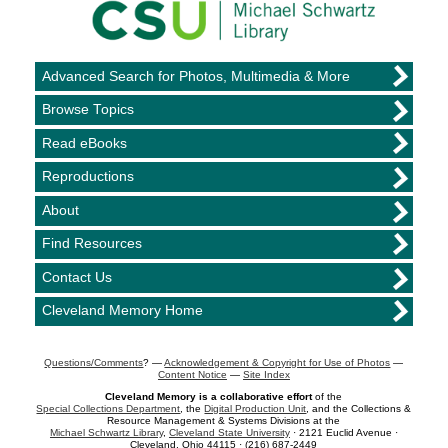
Advanced Search for Photos, Multimedia & More
Browse Topics
Read eBooks
Reproductions
About
Find Resources
Contact Us
Cleveland Memory Home
Questions/Comments
? —
Acknowledgement & Copyright for Use of Photos
—
Content Notice
—
Site Index
Cleveland Memory is a collaborative effort
of the
Special Collections Department
, the
Digital Production Unit
, and the Collections &
Resource Management & Systems Divisions at the
Michael Schwartz Library
,
Cleveland State University
· 2121 Euclid Avenue ·
Cleveland, Ohio 44115 · (216) 687-2449