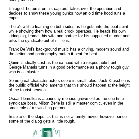
Enraged, he turns on his captors, takes over the operation and
decides to show these young punks how an old time hood runs a
caper.
There's a little learning on both sides as he gets into the beat spirit
while showing them how a real crook operates. He heads his own
kidnaping, frames his wife and partner for his supposed murder and
bilks the syndicate out of millions.
Frank De Vol's background music has a driving, modern sound and
the action and photography match it beat for beat.
Quinn is ideally cast as the ex-hood with a respectable front.
George Maharis turns in a good performance as a phony tough guy
who is all bluster.
Some great character actors score in small roles. Jack Kruschen is
the public official who laments that this should happen at the height
of the tourist season.
Oscar Homolka is a paunchy menace grown old as the one-time
syndicate boss. Milton Berle is still a master comic, even in the
small role of a swindling partner.
In spite of the slapstick this is not a family movie, however, since
some of the dialog gets a little rough.