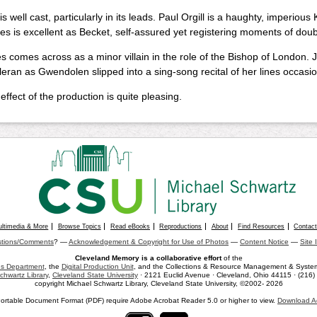
s well cast, particularly in its leads. Paul Orgill is a haughty, imperious
ies is excellent as Becket, self-assured yet registering moments of doub
s comes across as a minor villain in the role of the Bishop of London. 
eran as Gwendolen slipped into a sing-song recital of her lines occasio
 effect of the production is quite pleasing.
ultimedia & More
Browse Topics
Read eBooks
Reproductions
About
Find Resources
Contac
tions/Comments
? —
Acknowledgement & Copyright for Use of Photos
—
Content Notice
—
Site 
Cleveland Memory is a collaborative effort
of the
ons Department
, the
Digital Production Unit
, and the Collections & Resource Management & Systems
chwartz Library
,
Cleveland State University
· 2121 Euclid Avenue · Cleveland, Ohio 44115 · (216
copyright Michael Schwartz Library, Cleveland State University, ©2002- 2026
ortable Document Format (PDF) require Adobe Acrobat Reader 5.0 or higher to view.
Download A