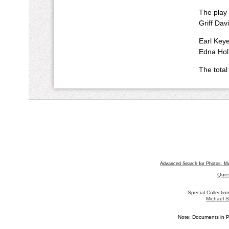
The play i
Griff Dav
Earl Keye
Edna Holl
The total
Advanced Search for Photos, M
Ques
Special Collecti
Michael S
Note: Documents in P