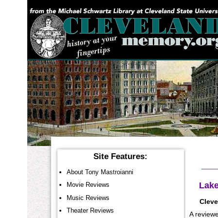
YOU ARE HERE:
Site Features:
About Tony Mastroianni
Lake
Movie Reviews
Music Reviews
Cleve
Theater Reviews
A reviewe