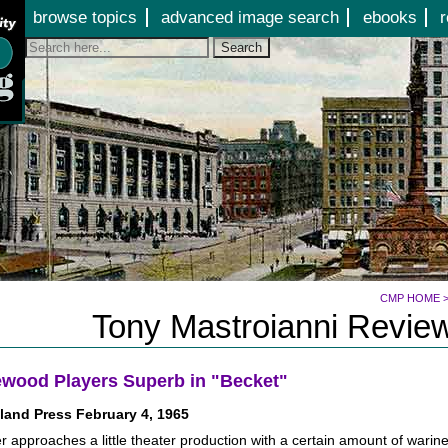
Jump to page contents
browse topics
advanced image search
ebooks
r
Search
CMP HOME
Tony Mastroianni Review
wood Players Superb in "Becket"
land Press February 4, 1965
r approaches a little theater production with a certain amount of wari