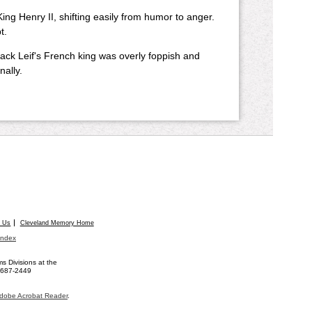
 King Henry II, shifting easily from humor to anger.
t.
Jack Leif's French king was overly foppish and
nally.
t Us
Cleveland Memory Home
Index
 Divisions at the
) 687-2449
dobe Acrobat Reader
.