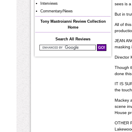
Interviews
sees is a
Commentary/News
But in tr
Tony Mastroianni Review Collection
All of th
Home
producti
Search All Reviews
JEAN ANOU
masking i
Search Mastroianni Reviews
Director 
Though th
done this
IT IS SUR
the touch
Mackey al
scene inv
House pro
OTHER PRO
Lakewood