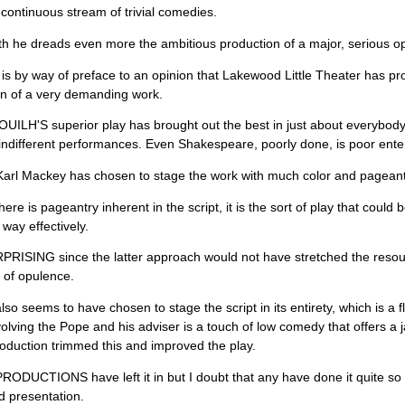
 continuous stream of trivial comedies.
uth he dreads even more the ambitious production of a major, serious opus
is is by way of preface to an opinion that Lakewood Little Theater has pr
on of a very demanding work.
ILH'S superior play has brought out the best in just about everybody.
ndifferent performances. Even Shakespeare, poorly done, is poor ente
Karl Mackey has chosen to stage the work with much color and pageantr
ere is pageantry inherent in the script, it is the sort of play that cou
 way effectively.
PRISING since the latter approach would not have stretched the resource
 of opulence.
so seems to have chosen to stage the script in its entirety, which is a 
olving the Pope and his adviser is a touch of low comedy that offers a 
duction trimmed this and improved the play.
DUCTIONS have left it in but I doubt that any have done it quite so 
 presentation.