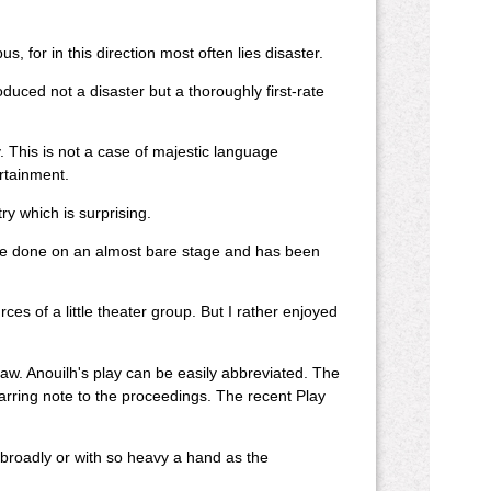
, for in this direction most often lies disaster.
oduced not a disaster but a thoroughly first-rate
 This is not a case of majestic language
rtainment.
y which is surprising.
ld be done on an almost bare stage and has been
s of a little theater group. But I rather enjoyed
flaw. Anouilh's play can be easily abbreviated. The
jarring note to the proceedings. The recent Play
broadly or with so heavy a hand as the