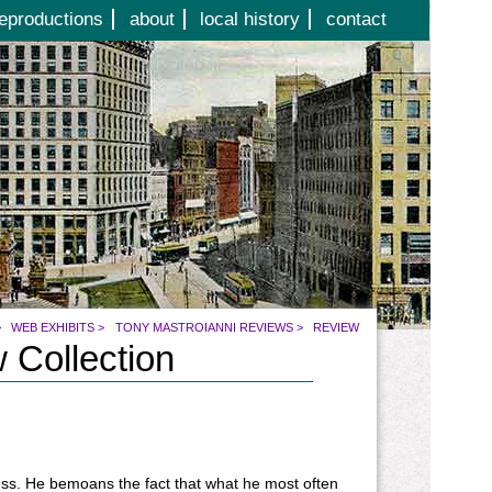
eproductions
about
local history
contact
>
WEB EXHIBITS
>
TONY MASTROIANNI REVIEWS
>
REVIEW
 Collection
ness. He bemoans the fact that what he most often