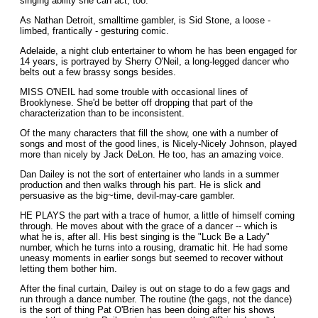
singing ability she can act, too.
As Nathan Detroit, smalltime gambler, is Sid Stone, a loose -
limbed, frantically - gesturing comic.
Adelaide, a night club entertainer to whom he has been engaged for
14 years, is portrayed by Sherry O'Neil, a long-legged dancer who
belts out a few brassy songs besides.
MISS O'NEIL had some trouble with occasional lines of
Brooklynese. She'd be better off dropping that part of the
characterization than to be inconsistent.
Of the many characters that fill the show, one with a number of
songs and most of the good lines, is Nicely-Nicely Johnson, played
more than nicely by Jack DeLon. He too, has an amazing voice.
Dan Dailey is not the sort of entertainer who lands in a summer
production and then walks through his part. He is slick and
persuasive as the big~time, devil-may-care gambler.
HE PLAYS the part with a trace of humor, a little of himself coming
through. He moves about with the grace of a dancer -- which is
what he is, after all. His best singing is the "Luck Be a Lady"
number, which he turns into a rousing, dramatic hit. He had some
uneasy moments in earlier songs but seemed to recover without
letting them bother him.
After the final curtain, Dailey is out on stage to do a few gags and
run through a dance number. The routine (the gags, not the dance)
is the sort of thing Pat O'Brien has been doing after his shows