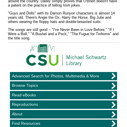
around the country. Dailey simply proves that O'Brien doesn't have
a patent on the practice of telling Irish jokes.
"Guys and Dolls" with its Damon Runyon characters is almost 14
years old. There's Angie the Ox, Harry the Horse, Big Julie and
others wearing the floppy hats and double-breasted suits.
The songs are still good -- "I've Never Been in Love Before," "If I
Were a Bell," "A Bushel and a Peck," "The Fugue for Tinhorns" and
the title song.
Advanced Search for Photos, Multimedia & More
Browse Topics
Read eBooks
Reproductions
About
Find Resources