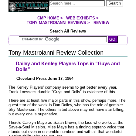
Jump to page contents
Search
CMP HOME
>
WEB EXHIBITS
>
YOU ARE HERE:
TONY MASTROIANNI REVIEWS
>
REVIEW
Search All Reviews
Search Mastroianni Reviews
Tony Mastroianni Review Collection
Dailey and Kenley Players Tops in "Guys and
Dolls"
Cleveland Press June 17, 1964
The Kenley Players' company seems to get better every year.
Frank Loesser's durable "Guys and Dolls" is evidence of this.
There are at least five major parts in this show, perhaps more. The
guest star of the week is Dan Dailey, who has the role of gambler
Sky Masterson. The others listed above may not have star billing,
but every one is superlative.
There's Carolyn Maye as Sarah Brown, the lass who works at the
Save-a-Soul Mission. Miss Maye has a ringing soprano voice that
stands out even in ensemble numbers and with all that wonderful