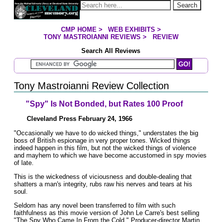
Jump to page contents
Search
CMP HOME
>
WEB EXHIBITS
>
YOU ARE HERE:
TONY MASTROIANNI REVIEWS
>
REVIEW
Search All Reviews
Search Mastroianni Reviews
Tony Mastroianni Review Collection
"Spy" Is Not Bonded, but Rates 100 Proof
Cleveland Press February 24, 1966
"Occasionally we have to do wicked things," understates the big
boss of British espionage in very proper tones. Wicked things
indeed happen in this film, but not the wicked things of violence
and mayhem to which we have become accustomed in spy movies
of late.
This is the wickedness of viciousness and double-dealing that
shatters a man's integrity, rubs raw his nerves and tears at his
soul.
Seldom has any novel been transferred to film with such
faithfulness as this movie version of John Le Carre's best selling
"The Spy Who Came In From the Cold." Producer-director Martin