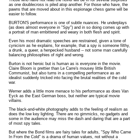
as one doublecross is piled atop another. For those who have, the
pawns that are moved about in this espionage chess game will be
easier to follow.
BURTON'S performance is one of subtle nuances. He underplays
(as does almost everyone in "Spy") and in so doing comes up with
a portrait of man embittered and weary in both flesh and spirit.
Even his most dramatic speeches are restrained, given a tone of
cynicism as he explains, for example, that a spy is someone filthy,
a drunk, a queer, a henpecked husband -- not some man carefully
balancing philosophies of right and wrong.
Burton is not heroic but is human as is everyone in the movie.
Claire Bloom is prettier than Le Carre's mousey little British
Communist, but also turns in a compelling performance as an
idealist suddenly tricked into facing the brutal realities of the cold
war.
Werner adds a little more menace to his performance as does Van
Eyck as the East German boss, but neither are typical movie
villains.
The black-and-white photography adds to the feeling of realism as
does the low key lighting. There are no gimmicks, no gadgets and
some in the audience may miss the dash and daring that are a part
of most spy tales.
But where the Bond films are fairy tales for adults, "Spy Who Came
In From the Cold" is a drama of human values, not without a