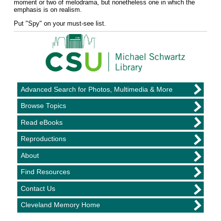
moment or two of melodrama, but nonetheless one in which the
emphasis is on realism.
Put "Spy" on your must-see list.
Advanced Search for Photos, Multimedia & More
Browse Topics
Read eBooks
Reproductions
About
Find Resources
Contact Us
Cleveland Memory Home