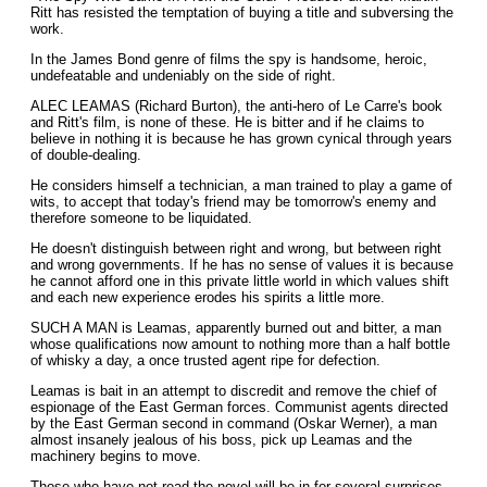
Ritt has resisted the temptation of buying a title and subversing the
work.
In the James Bond genre of films the spy is handsome, heroic,
undefeatable and undeniably on the side of right.
ALEC LEAMAS (Richard Burton), the anti-hero of Le Carre's book
and Ritt's film, is none of these. He is bitter and if he claims to
believe in nothing it is because he has grown cynical through years
of double-dealing.
He considers himself a technician, a man trained to play a game of
wits, to accept that today's friend may be tomorrow's enemy and
therefore someone to be liquidated.
He doesn't distinguish between right and wrong, but between right
and wrong governments. If he has no sense of values it is because
he cannot afford one in this private little world in which values shift
and each new experience erodes his spirits a little more.
SUCH A MAN is Leamas, apparently burned out and bitter, a man
whose qualifications now amount to nothing more than a half bottle
of whisky a day, a once trusted agent ripe for defection.
Leamas is bait in an attempt to discredit and remove the chief of
espionage of the East German forces. Communist agents directed
by the East German second in command (Oskar Werner), a man
almost insanely jealous of his boss, pick up Leamas and the
machinery begins to move.
Those who have not read the novel will be in for several surprises