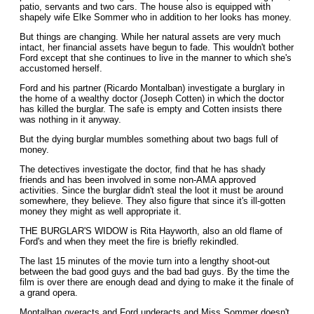
patio, servants and two cars. The house also is equipped with
shapely wife Elke Sommer who in addition to her looks has money.
But things are changing. While her natural assets are very much
intact, her financial assets have begun to fade. This wouldn't bother
Ford except that she continues to live in the manner to which she's
accustomed herself.
Ford and his partner (Ricardo Montalban) investigate a burglary in
the home of a wealthy doctor (Joseph Cotten) in which the doctor
has killed the burglar. The safe is empty and Cotten insists there
was nothing in it anyway.
But the dying burglar mumbles something about two bags full of
money.
The detectives investigate the doctor, find that he has shady
friends and has been involved in some non-AMA approved
activities. Since the burglar didn't steal the loot it must be around
somewhere, they believe. They also figure that since it's ill-gotten
money they might as well appropriate it.
THE BURGLAR'S WIDOW is Rita Hayworth, also an old flame of
Ford's and when they meet the fire is briefly rekindled.
The last 15 minutes of the movie turn into a lengthy shoot-out
between the bad good guys and the bad bad guys. By the time the
film is over there are enough dead and dying to make it the finale of
a grand opera.
Montalban overacts and Ford underacts and Miss Sommer doesn't