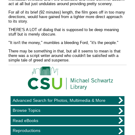
act at all but just undulates around providing pretty scenery.
For all of its brief (92 minutes) length, the film goes off in too many
directions, would have gained from a tighter more direct approach
to its story.
THERE'S A LOT of dialog that is supposed to be deep meaning
stuff but is merely obscure.
"It isn't the money," mumbles a bleeding Ford, "it's the people."
There may be something in that, but all it seems to mean is that
there was a script writer around who couldn't be satisfied with a
simple tale of greed and suspense.
Advanced Search for Photos, Multimedia & More
Browse Topics
Read eBooks
Reproductions