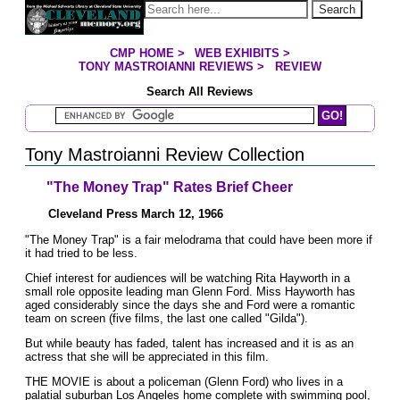
Jump to page contents
Search
CMP HOME
>
WEB EXHIBITS
>
YOU ARE HERE:
TONY MASTROIANNI REVIEWS
>
REVIEW
Search All Reviews
Search Mastroianni Reviews
Tony Mastroianni Review Collection
"The Money Trap" Rates Brief Cheer
Cleveland Press March 12, 1966
"The Money Trap" is a fair melodrama that could have been more if
it had tried to be less.
Chief interest for audiences will be watching Rita Hayworth in a
small role opposite leading man Glenn Ford. Miss Hayworth has
aged considerably since the days she and Ford were a romantic
team on screen (five films, the last one called "Gilda").
But while beauty has faded, talent has increased and it is as an
actress that she will be appreciated in this film.
THE MOVIE is about a policeman (Glenn Ford) who lives in a
palatial suburban Los Angeles home complete with swimming pool,