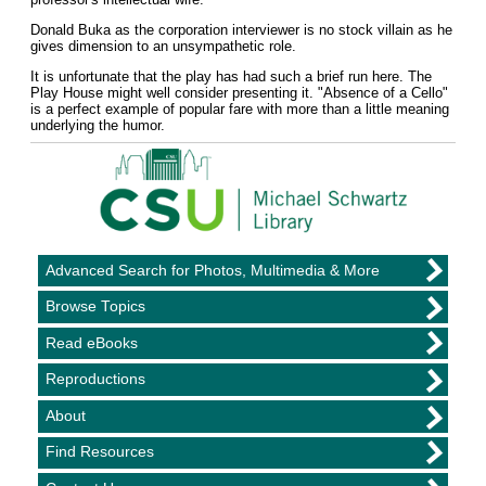
Donald Buka as the corporation interviewer is no stock villain as he
gives dimension to an unsympathetic role.
It is unfortunate that the play has had such a brief run here. The
Play House might well consider presenting it. "Absence of a Cello"
is a perfect example of popular fare with more than a little meaning
underlying the humor.
Advanced Search for Photos, Multimedia & More
Browse Topics
Read eBooks
Reproductions
About
Find Resources