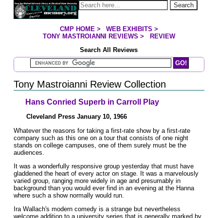
Jump to page contents
Search
CMP HOME
>
WEB EXHIBITS
>
YOU ARE HERE:
TONY MASTROIANNI REVIEWS
>
REVIEW
Search All Reviews
Search Mastroianni Reviews
Tony Mastroianni Review Collection
Hans Conried Superb in Carroll Play
Cleveland Press January 10, 1966
Whatever the reasons for taking a first-rate show by a first-rate
company such as this one on a tour that consists of one night
stands on college campuses, one of them surely must be the
audiences.
It was a wonderfully responsive group yesterday that must have
gladdened the heart of every actor on stage. It was a marvelously
varied group, ranging more widely in age and presumably in
background than you would ever find in an evening at the Hanna
where such a show normally would run.
Ira Wallach's modern comedy is a strange but nevertheless
welcome addition to a university series that is generally marked by