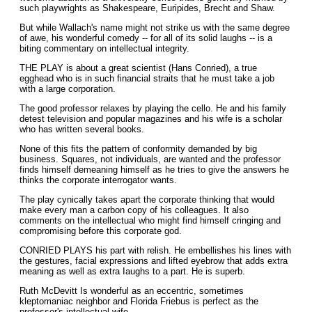
such playwrights as Shakespeare, Euripides, Brecht and Shaw.
But while Wallach's name might not strike us with the same degree
of awe, his wonderful comedy -- for all of its solid laughs -- is a
biting commentary on intellectual integrity.
THE PLAY is about a great scientist (Hans Conried), a true
egghead who is in such financial straits that he must take a job
with a large corporation.
The good professor relaxes by playing the cello. He and his family
detest television and popular magazines and his wife is a scholar
who has written several books.
None of this fits the pattern of conformity demanded by big
business. Squares, not individuals, are wanted and the professor
finds himself demeaning himself as he tries to give the answers he
thinks the corporate interrogator wants.
The play cynically takes apart the corporate thinking that would
make every man a carbon copy of his colleagues. It also
comments on the intellectual who might find himself cringing and
compromising before this corporate god.
CONRIED PLAYS his part with relish. He embellishes his lines with
the gestures, facial expressions and lifted eyebrow that adds extra
meaning as well as extra Iaughs to a part. He is superb.
Ruth McDevitt Is wonderful as an eccentric, sometimes
kleptomaniac neighbor and Florida Friebus is perfect as the
professor's intellectual wife.