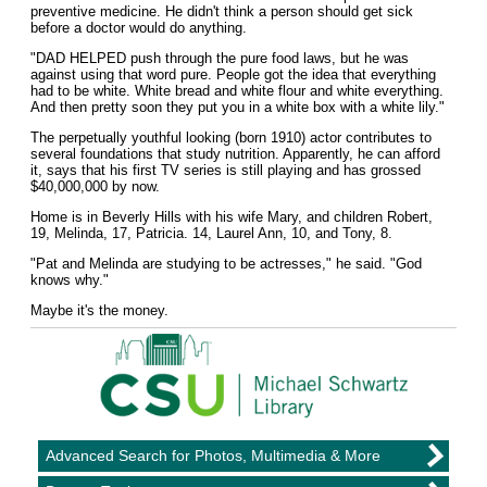
preventive medicine. He didn't think a person should get sick
before a doctor would do anything.
"DAD HELPED push through the pure food laws, but he was
against using that word pure. People got the idea that everything
had to be white. White bread and white flour and white everything.
And then pretty soon they put you in a white box with a white lily."
The perpetually youthful looking (born 1910) actor contributes to
several foundations that study nutrition. Apparently, he can afford
it, says that his first TV series is still playing and has grossed
$40,000,000 by now.
Home is in Beverly Hills with his wife Mary, and children Robert,
19, Melinda, 17, Patricia. 14, Laurel Ann, 10, and Tony, 8.
"Pat and Melinda are studying to be actresses," he said. "God
knows why."
Maybe it's the money.
Advanced Search for Photos, Multimedia & More