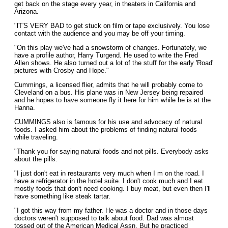
get back on the stage every year, in theaters in California and
Arizona.
"lT'S VERY BAD to get stuck on film or tape exclusively. You lose
contact with the audience and you may be off your timing.
"On this play we've had a snowstorm of changes. Fortunately, we
have a profile author, Harry Turgend. He used to write the Fred
Allen shows. He also turned out a lot of the stuff for the early 'Road'
pictures with Crosby and Hope."
Cummings, a licensed flier, admits that he will probably come to
Cleveland on a bus. His plane was in New Jersey being repaired
and he hopes to have someone fly it here for him while he is at the
Hanna.
CUMMINGS also is famous for his use and advocacy of natural
foods. I asked him about the problems of finding natural foods
while traveling.
"Thank you for saying natural foods and not pills. Everybody asks
about the pills.
"I just don't eat in restaurants very much when I m on the road. I
have a refrigerator in the hotel suite. I don't cook much and I eat
mostly foods that don't need cooking. I buy meat, but even then I'll
have something like steak tartar.
"I got this way from my father. He was a doctor and in those days
doctors weren't supposed to talk about food. Dad was almost
tossed out of the American Medical Assn. But he practiced