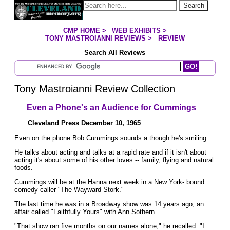
Jump to page contents
Search
CMP HOME
>
WEB EXHIBITS
>
YOU ARE HERE:
TONY MASTROIANNI REVIEWS
>
REVIEW
Search All Reviews
Search Mastroianni Reviews
Tony Mastroianni Review Collection
Even a Phone's an Audience for Cummings
Cleveland Press December 10, 1965
Even on the phone Bob Cummings sounds a though he's smiling.
He talks about acting and talks at a rapid rate and if it isn't about
acting it's about some of his other loves -- family, flying and natural
foods.
Cummings will be at the Hanna next week in a New York- bound
comedy caller "The Wayward Stork."
The last time he was in a Broadway show was 14 years ago, an
affair called "Faithfully Yours" with Ann Sothern.
"That show ran five months on our names alone," he recalled. "I