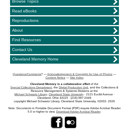
Browse Topics
Read eBooks
Reproductions
About
Find Resources
Contact Us
Cleveland Memory Home
Questions/Comments
? —
Acknowledgement & Copyright for Use of Photos
—
Content Notice
—
Site Index
Cleveland Memory is a collaborative effort
of the
Special Collections Department
, the
Digital Production Unit
, and the Collections &
Resource Management & Systems Divisions at the
Michael Schwartz Library
,
Cleveland State University
· 2121 Euclid Avenue ·
Cleveland, Ohio 44115 · (216) 687-2449
copyright Michael Schwartz Library, Cleveland State University, ©2002- 2026
Note: Documents in Portable Document Format (PDF) require Adobe Acrobat Reader
5.0 or higher to view.
Download Adobe Acrobat Reader
.