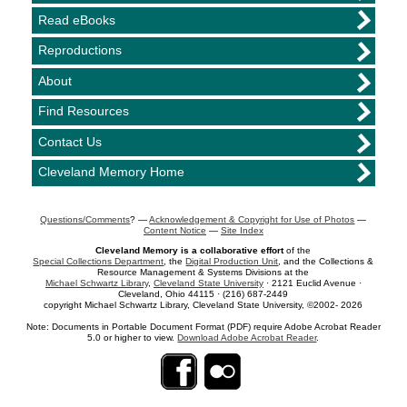
Read eBooks
Reproductions
About
Find Resources
Contact Us
Cleveland Memory Home
Questions/Comments
? —
Acknowledgement & Copyright for Use of Photos
—
Content Notice
—
Site Index
Cleveland Memory is a collaborative effort
of the
Special Collections Department
, the
Digital Production Unit
, and the Collections &
Resource Management & Systems Divisions at the
Michael Schwartz Library
,
Cleveland State University
· 2121 Euclid Avenue ·
Cleveland, Ohio 44115 · (216) 687-2449
copyright Michael Schwartz Library, Cleveland State University, ©2002- 2026
Note: Documents in Portable Document Format (PDF) require Adobe Acrobat Reader
5.0 or higher to view.
Download Adobe Acrobat Reader
.