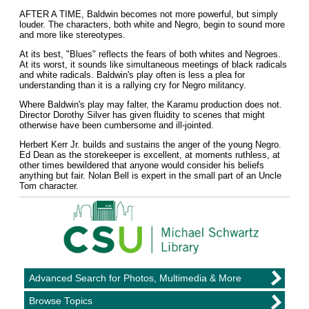
AFTER A TIME, Baldwin becomes not more powerful, but simply
louder. The characters, both white and Negro, begin to sound more
and more like stereotypes.
At its best, "Blues" reflects the fears of both whites and Negroes.
At its worst, it sounds like simultaneous meetings of black radicals
and white radicals. Baldwin's play often is less a plea for
understanding than it is a rallying cry for Negro militancy.
Where Baldwin's play may falter, the Karamu production does not.
Director Dorothy Silver has given fluidity to scenes that might
otherwise have been cumbersome and ill-jointed.
Herbert Kerr Jr. builds and sustains the anger of the young Negro.
Ed Dean as the storekeeper is excellent, at moments ruthless, at
other times bewildered that anyone would consider his beliefs
anything but fair. Nolan Bell is expert in the small part of an Uncle
Tom character.
Advanced Search for Photos, Multimedia & More
Browse Topics