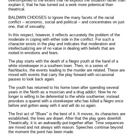
oversimplified to the extent that he exploits the situation rather than
explain it; that he has turned out a work more polemical than
theatrical.
BALDWIN CHOOSES to Ignore the many facets of the racial
conflict -- economic, social and political -- and concentrates on just
one, that of sexuality.
In this respect, however, it reflects accurately the problem of the
moderate in coping with either side in the conflict. For such a
character exists in the play and indicates that moderation and
intellectualizing are of no value in dealing with beliefs that are
rooted in emotions and fears.
The play starts with the death of a Negro youth at the hand of a
white storekeeper in a southern town. Then, in a series of
flashbacks, the events leading to the murder are related. These are
mixed with events that carry the play forward with occasional
pauses to look back again.
The youth has returned to his home town after spending several
years in the North as a musician and a drug addict. Now he no
longer is willing to be deferential to the white southerner, instead
provokes a quarrel with a storekeeper who has killed a Negro once
before and gotten away with it and will do so again.
The first act of "Blues" is the best of it. It moves, its characters are
established, the lines are drawn. After that the play goes downhill.
Theatrically, it is an awkwardly-put-together affair. Time sequences
are mixed and not always with reason. Speeches continue beyond
the moment the point has been made.