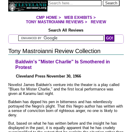
Jump to page contents
Search
CMP HOME
>
WEB EXHIBITS
>
YOU ARE HERE:
TONY MASTROIANNI REVIEWS
>
REVIEW
Search All Reviews
Search Mastroianni Reviews
Tony Mastroianni Review Collection
Baldwin's "Mister Charlie" Is Smothered in
Protest
Cleveland Press November 30, 1966
Novelist James Baldwin's venture into the theater is a play called
"Blues for Mister Charlie," and the first local performance was
given at Karamu last night.
Baldwin has dipped his pen in bitterness and has relentlessly
portrayed the Negro's plight. That this Negro author has written with
a sense of conviction born of righteous anger, no one is likely to
deny.
But, based on what he has written before and the insight he has
displayed in the past, it is equally apparent that he has crudely