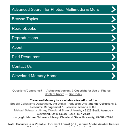
Advanced Search for Photos, Multimedia & More
Browse Topics
Read eBooks
Reproductions
About
Find Resources
Contact Us
Cleveland Memory Home
Questions/Comments
? —
Acknowledgement & Copyright for Use of Photos
—
Content Notice
—
Site Index
Cleveland Memory is a collaborative effort
of the
Special Collections Department
, the
Digital Production Unit
, and the Collections &
Resource Management & Systems Divisions at the
Michael Schwartz Library
,
Cleveland State University
· 2121 Euclid Avenue ·
Cleveland, Ohio 44115 · (216) 687-2449
copyright Michael Schwartz Library, Cleveland State University, ©2002- 2026
Note: Documents in Portable Document Format (PDF) require Adobe Acrobat Reader