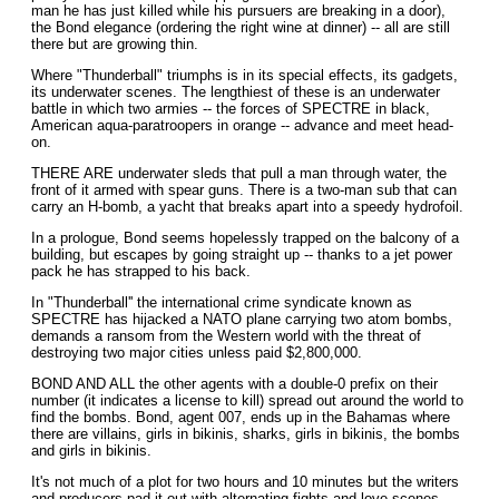
man he has just killed while his pursuers are breaking in a door),
the Bond elegance (ordering the right wine at dinner) -- all are still
there but are growing thin.
Where "Thunderball" triumphs is in its special effects, its gadgets,
its underwater scenes. The lengthiest of these is an underwater
battle in which two armies -- the forces of SPECTRE in black,
American aqua-paratroopers in orange -- advance and meet head-
on.
THERE ARE underwater sleds that pull a man through water, the
front of it armed with spear guns. There is a two-man sub that can
carry an H-bomb, a yacht that breaks apart into a speedy hydrofoil.
In a prologue, Bond seems hopelessly trapped on the balcony of a
building, but escapes by going straight up -- thanks to a jet power
pack he has strapped to his back.
In "Thunderball'' the international crime syndicate known as
SPECTRE has hijacked a NATO plane carrying two atom bombs,
demands a ransom from the Western world with the threat of
destroying two major cities unless paid $2,800,000.
BOND AND ALL the other agents with a double-0 prefix on their
number (it indicates a license to kill) spread out around the world to
find the bombs. Bond, agent 007, ends up in the Bahamas where
there are villains, girls in bikinis, sharks, girls in bikinis, the bombs
and girls in bikinis.
It's not much of a plot for two hours and 10 minutes but the writers
and producers pad it out with alternating fights and love scenes.