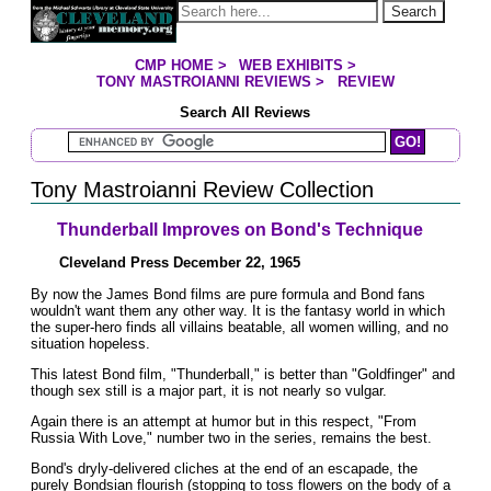
Jump to page contents
Search
CMP HOME
>
WEB EXHIBITS
>
YOU ARE HERE:
TONY MASTROIANNI REVIEWS
>
REVIEW
Search All Reviews
Search Mastroianni Reviews
Tony Mastroianni Review Collection
Thunderball Improves on Bond's Technique
Cleveland Press December 22, 1965
By now the James Bond films are pure formula and Bond fans
wouldn't want them any other way. It is the fantasy world in which
the super-hero finds all villains beatable, all women willing, and no
situation hopeless.
This latest Bond film, "Thunderball," is better than "Goldfinger" and
though sex still is a major part, it is not nearly so vulgar.
Again there is an attempt at humor but in this respect, "From
Russia With Love," number two in the series, remains the best.
Bond's dryly-delivered cliches at the end of an escapade, the
purely Bondsian flourish (stopping to toss flowers on the body of a