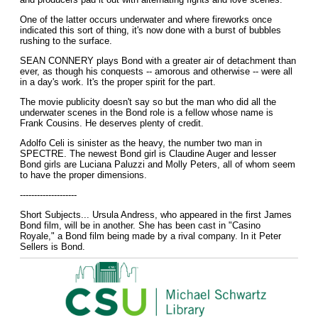
One of the latter occurs underwater and where fireworks once
indicated this sort of thing, it's now done with a burst of bubbles
rushing to the surface.
SEAN CONNERY plays Bond with a greater air of detachment than
ever, as though his conquests -- amorous and otherwise -- were all
in a day's work. It's the proper spirit for the part.
The movie publicity doesn't say so but the man who did all the
underwater scenes in the Bond role is a fellow whose name is
Frank Cousins. He deserves plenty of credit.
Adolfo Celi is sinister as the heavy, the number two man in
SPECTRE. The newest Bond girl is Claudine Auger and lesser
Bond girls are Luciana Paluzzi and Molly Peters, all of whom seem
to have the proper dimensions.
--------------------
Short Subjects... Ursula Andress, who appeared in the first James
Bond film, will be in another. She has been cast in "Casino
Royale," a Bond film being made by a rival company. In it Peter
Sellers is Bond.