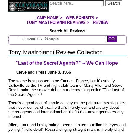
Jump to page contents
Search
CMP HOME
>
WEB EXHIBITS
>
YOU ARE HERE:
TONY MASTROIANNI REVIEWS
>
REVIEW
Search All Reviews
Search Mastroianni Reviews
Tony Mastroianni Review Collection
"Last of the Secret Agents?" -- We Can Hope
Cleveland Press June 3, 1966
The scene is supposed to be Cannes, France, but it's strictly
Dullsville as the TV and night-club team of Marty Allen and Steve
Rossi make their movie debut in a dreary thing called "The Last of
the Secret Agents?"
There's a good deal of frantic activity as the pair attempts slapstick
that never comes off, satire that's merely dull and a story about
secret agents and international art thefts that never generates any
interest.
Allen, stout and bushy-haired, seems limited to rolling his eyes and
yelling, "Hello dere!" Rossi a singing straight man, is merely bland.