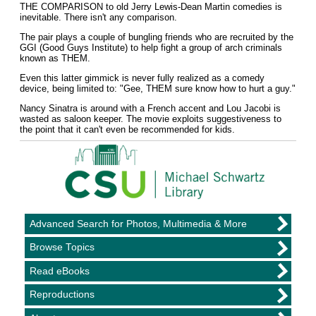
THE COMPARISON to old Jerry Lewis-Dean Martin comedies is
inevitable. There isn't any comparison.
The pair plays a couple of bungling friends who are recruited by the
GGI (Good Guys Institute) to help fight a group of arch criminals
known as THEM.
Even this latter gimmick is never fully realized as a comedy
device, being limited to: "Gee, THEM sure know how to hurt a guy."
Nancy Sinatra is around with a French accent and Lou Jacobi is
wasted as saloon keeper. The movie exploits suggestiveness to
the point that it can't even be recommended for kids.
Advanced Search for Photos, Multimedia & More
Browse Topics
Read eBooks
Reproductions