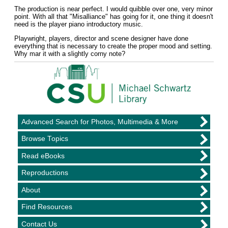
The production is near perfect. I would quibble over one, very minor
point. With all that "Misalliance" has going for it, one thing it doesn't
need is the player piano introductory music.
Playwright, players, director and scene designer have done
everything that is necessary to create the proper mood and setting.
Why mar it with a slightly corny note?
Advanced Search for Photos, Multimedia & More
Browse Topics
Read eBooks
Reproductions
About
Find Resources
Contact Us