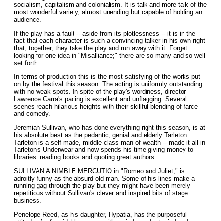
socialism, capitalism and colonialism. It is talk and more talk of the
most wonderful variety, almost unending but capable of holding an
audience.
If the play has a fault -- aside from its plotlessness -- it is in the
fact that each character is such a convincing talker in his own right
that, together, they take the play and run away with it. Forget
looking for one idea in "Misalliance;" there are so many and so well
set forth.
In terms of production this is the most satisfying of the works put
on by the festival this season. The acting is uniformly outstanding
with no weak spots. In spite of the play's wordiness, director
Lawrence Carra's pacing is excellent and unflagging. Several
scenes reach hilarious heights with their skillful blending of farce
and comedy.
Jeremiah Sullivan, who has done everything right this season, is at
his absolute best as the pedantic, genial and elderly Tarleton.
Tarleton is a self-made, middle-class man of wealth -- made it all in
Tarleton's Underwear and now spends his time giving money to
libraries, reading books and quoting great authors.
SULLIVAN A NIMBLE MERCUTIO in "Romeo and Juliet," is
adroitly funny as the absurd old man. Some of his lines make a
running gag through the play but they might have been merely
repetitious without Sullivan's clever and inspired bits of stage
business.
Penelope Reed, as his daughter, Hypatia, has the purposeful