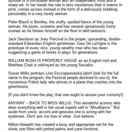
attitude of a formidable woman with an independent mind and a
sharp wit. In her hands the role is less mysterious than it seems in
print, comes across instead in the form of a deliciously bubbling
personality in a very lovely woman.
Peter Blaxill is Bentley, the stuffy, spoiled fiance of the young
woman. He pouts, screams and has several uproariously funny
scenes as he throws himself on the floor in wild tantrums.
Jack Davidson as Joey Percival is the proper, upstanding, double-
standard Edwardian English gentleman. Gary De LaVigne is the
prototype of every nice, young wealthy man who has been
suggesting a game of tennis in plays for generations.
WILLIAM BUSH IS PROPERLY VAGUE as an English lord and
Matthew Chait is wild-eyed as the young Socialist.
Susan Willis portrays Lina Szczopanowska (don't look for the full
name in the program; the Festival people declined to use it), the
mysterious Polish lady who arrives in a plane that crashes into the
greenhouse.
(If you don't know the play, that one ought to arouse your curiosity!)
ANYWAY -- BACK TO MISS WILLIS. This wonderful actress who
does everything well is her usual superb self in "Misalliance." But
aside from voice, accent and gestures she is acting with her
eyebrows. Don't ask me how or what. Just believe.
Milton Howarth has created a busy and appropriate set for the
show, one filled with potted palms and cane furniture.