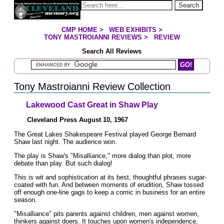
Jump to page contents
Search
CMP HOME
>
WEB EXHIBITS
>
YOU ARE HERE:
TONY MASTROIANNI REVIEWS
>
REVIEW
Search All Reviews
Search Mastroianni Reviews
Tony Mastroianni Review Collection
Lakewood Cast Great in Shaw Play
Cleveland Press August 10, 1967
The Great Lakes Shakespeare Festival played George Bernard
Shaw last night. The audience won.
The play is Shaw's "Misalliance," more dialog than plot, more
debate than play. But such dialog!
This is wit and sophistication at its best, thoughtful phrases sugar-
coated with fun. And between moments of erudition, Shaw tossed
off enough one-line gags to keep a comic in business for an entire
season.
"Misalliance" pits parents against children, men against women,
thinkers against doers. It touches upon women's independence,